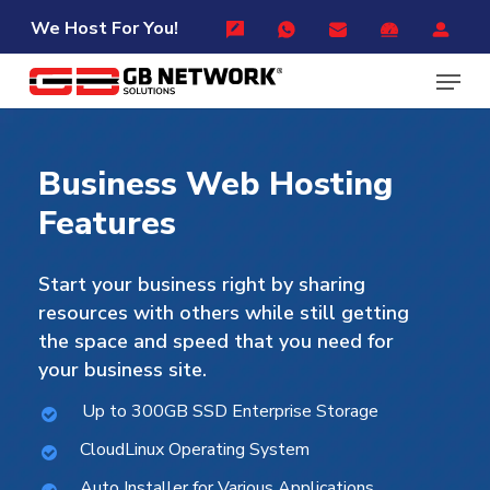
Skip
Menu
We Host For You!
to
Menu
main
content
Business
Web
Hosting
Features
Start your business right by sharing
resources with others while still getting
the space and speed that you need for
your business site.
Up to 300GB SSD Enterprise Storage
CloudLinux Operating System
Auto Installer for Various Applications