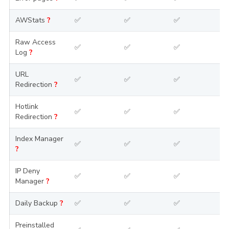
AWStats
?
✅
✅
✅
Raw Access
✅
✅
✅
Log
?
URL
✅
✅
✅
Redirection
?
Hotlink
✅
✅
✅
Redirection
?
Index Manager
✅
✅
✅
?
IP Deny
✅
✅
✅
Manager
?
Daily Backup
?
✅
✅
✅
Preinstalled