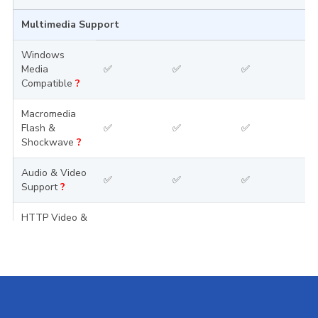
Multimedia Support
Windows
Media
✅
✅
✅
Compatible
?
Macromedia
Flash &
✅
✅
✅
Shockwave
?
Audio & Video
✅
✅
✅
Support
?
HTTP Video &
Audio
✅
✅
✅
Streaming
?
Pre-Installed Scripts
WordPress
?
✅
✅
✅