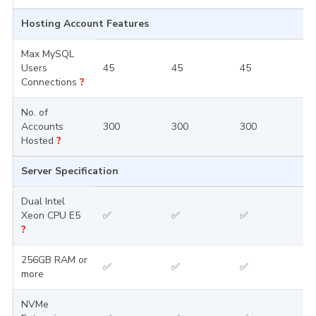
Hosting Account Features
Max MySQL
Users
45
45
45
4
Connections
?
No. of
Accounts
300
300
300
3
Hosted
?
Server Specification
Dual Intel
Xeon CPU E5
✅
✅
✅
?
256GB RAM or
✅
✅
✅
more
NVMe