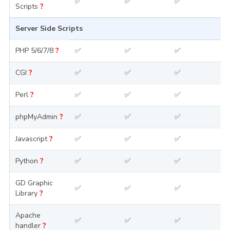
✅
✅
✅
Scripts
?
Server Side Scripts
PHP 5/6/7/8
?
✅
✅
✅
CGI
?
✅
✅
✅
Perl
?
✅
✅
✅
phpMyAdmin
?
✅
✅
✅
Javascript
?
✅
✅
✅
Python
?
✅
✅
✅
GD Graphic
✅
✅
✅
Library
?
Apache
✅
✅
✅
handler
?