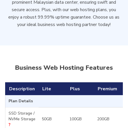
prominent Malaysian data center, ensuring swift and
secure access. Plus, with our web hosting plans, you
enjoy a robust 99.99% uptime guarantee. Choose us as
your ideal business web hosting partner today!
Business Web Hosting Features
Description
Lite
Plus
Premium
D
Plan Details
SSD Storage /
NVMe Storage
50GB
100GB
200GB
3
?