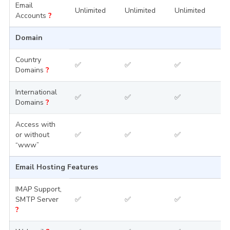
Email
Unlimited
Unlimited
Unlimited
U
Accounts
?
Domain
Country
✅
✅
✅
Domains
?
International
✅
✅
✅
Domains
?
Access with
or without
✅
✅
✅
“www”
Email Hosting Features
IMAP Support,
SMTP Server
✅
✅
✅
?