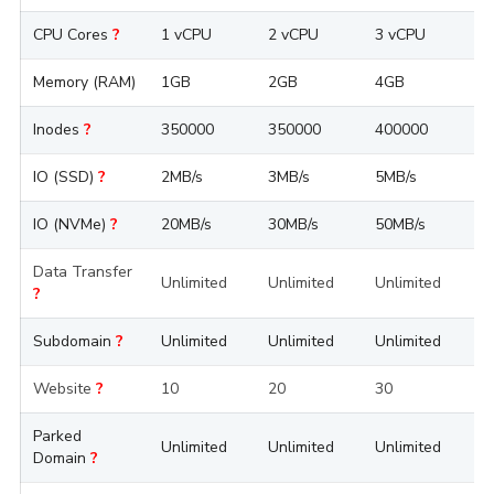
CPU Cores
?
1 vCPU
2 vCPU
3 vCPU
4
Memory (RAM)
1GB
2GB
4GB
8
Inodes
?
350000
350000
400000
4
IO (SSD)
?
2MB/s
3MB/s
5MB/s
1
IO (NVMe)
?
20MB/s
30MB/s
50MB/s
1
Data Transfer
Unlimited
Unlimited
Unlimited
U
?
Subdomain
?
Unlimited
Unlimited
Unlimited
U
Website
?
10
20
30
5
Parked
Unlimited
Unlimited
Unlimited
U
Domain
?