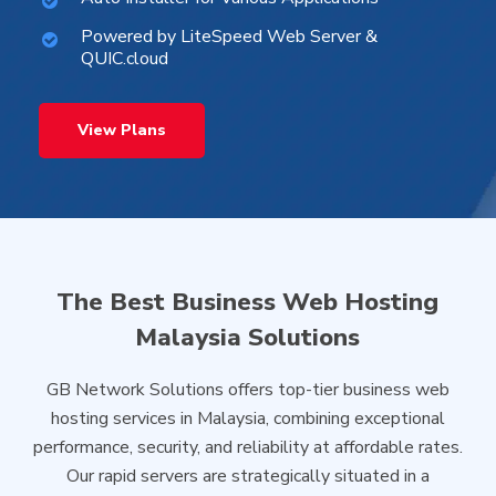
Powered by LiteSpeed Web Server &
QUIC.cloud
View Plans
The Best Business Web Hosting
Malaysia Solutions
GB Network Solutions offers top-tier business web
hosting services in Malaysia, combining exceptional
performance, security, and reliability at affordable rates.
Our rapid servers are strategically situated in a