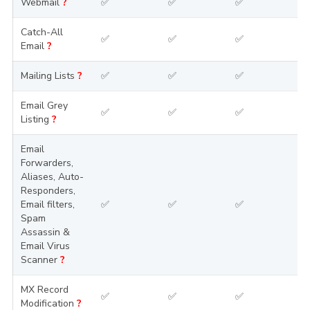
Webmail
?
✅
✅
✅
Catch-All
✅
✅
✅
Email
?
Mailing Lists
?
✅
✅
✅
Email Grey
✅
✅
✅
Listing
?
Email
Forwarders,
Aliases, Auto-
Responders,
Email filters,
✅
✅
✅
Spam
Assassin &
Email Virus
Scanner
?
MX Record
✅
✅
✅
Modification
?