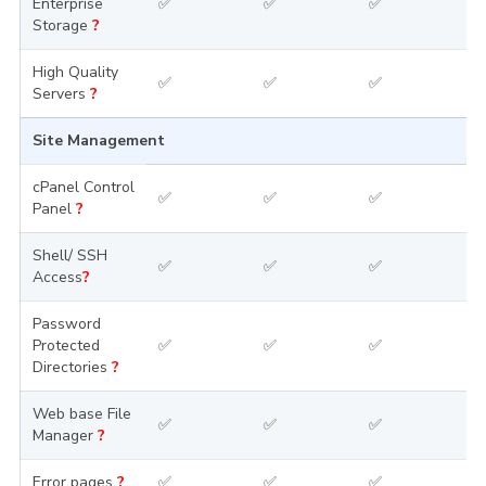
Enterprise
✅
✅
✅
Storage
?
High Quality
✅
✅
✅
Servers
?
Site Management
cPanel Control
✅
✅
✅
Panel
?
Shell/ SSH
✅
✅
✅
Access
?
Password
Protected
✅
✅
✅
Directories
?
Web base File
✅
✅
✅
Manager
?
Error pages
?
✅
✅
✅