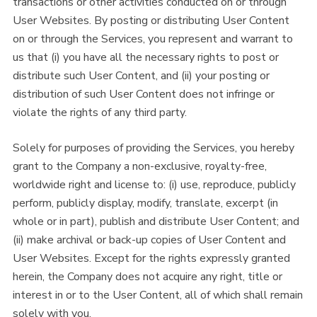
transactions or other activities conducted on or through
User Websites. By posting or distributing User Content
on or through the Services, you represent and warrant to
us that (i) you have all the necessary rights to post or
distribute such User Content, and (ii) your posting or
distribution of such User Content does not infringe or
violate the rights of any third party.
Solely for purposes of providing the Services, you hereby
grant to the Company a non-exclusive, royalty-free,
worldwide right and license to: (i) use, reproduce, publicly
perform, publicly display, modify, translate, excerpt (in
whole or in part), publish and distribute User Content; and
(ii) make archival or back-up copies of User Content and
User Websites. Except for the rights expressly granted
herein, the Company does not acquire any right, title or
interest in or to the User Content, all of which shall remain
solely with you.