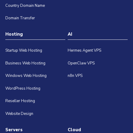
Country Domain Name
Domain Transfer
Hosting
AI
Startup Web Hosting
Hermes Agent VPS
Business Web Hosting
OpenClaw VPS
Windows Web Hosting
n8n VPS
WordPress Hosting
Reseller Hosting
Website Design
Servers
Cloud