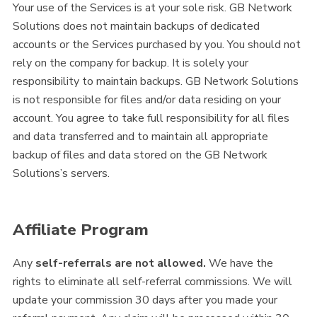
Your use of the Services is at your sole risk. GB Network
Solutions does not maintain backups of dedicated
accounts or the Services purchased by you. You should not
rely on the company for backup. It is solely your
responsibility to maintain backups. GB Network Solutions
is not responsible for files and/or data residing on your
account. You agree to take full responsibility for all files
and data transferred and to maintain all appropriate
backup of files and data stored on the GB Network
Solutions’s servers.
Affiliate Program
Any
self-referrals are not allowed.
We have the
rights to eliminate all self-referral commissions. We will
update your commission 30 days after you made your