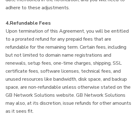
adhere to these adjustments.
4.Refundable Fees
Upon termination of this Agreement, you will be entitled
to a prorated refund for any prepaid fees that are
refundable for the remaining term. Certain fees, including
but not limited to domain name registrations and
renewals, setup fees, one-time charges, shipping, SSL
certificate fees, software licenses, technical fees, and
unused resources like bandwidth, disk space, and backup
space, are non-refundable unless otherwise stated on the
GB Network Solutions website. GB Network Solutions
may also, at its discretion, issue refunds for other amounts
as it sees fit.