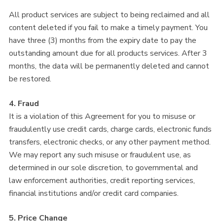
All product services are subject to being reclaimed and all
content deleted if you fail to make a timely payment. You
have three (3) months from the expiry date to pay the
outstanding amount due for all products services. After 3
months, the data will be permanently deleted and cannot
be restored.
4. Fraud
It is a violation of this Agreement for you to misuse or
fraudulently use credit cards, charge cards, electronic funds
transfers, electronic checks, or any other payment method.
We may report any such misuse or fraudulent use, as
determined in our sole discretion, to governmental and
law enforcement authorities, credit reporting services,
financial institutions and/or credit card companies.
5. Price Change