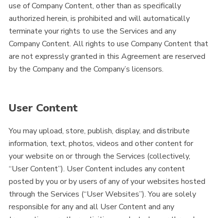
use of Company Content, other than as specifically
authorized herein, is prohibited and will automatically
terminate your rights to use the Services and any
Company Content. All rights to use Company Content that
are not expressly granted in this Agreement are reserved
by the Company and the Company’s licensors.
User Content
You may upload, store, publish, display, and distribute
information, text, photos, videos and other content for
your website on or through the Services (collectively,
“User Content”). User Content includes any content
posted by you or by users of any of your websites hosted
through the Services (“User Websites”). You are solely
responsible for any and all User Content and any