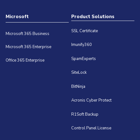
Microsoft
Product Solutions
SSL Certificate
Microsoft 365 Business
Imunify360
Microsoft 365 Enterprise
SpamExperts
Office 365 Enterprise
SiteLock
BitNinja
Acronis Cyber Protect
R1Soft Backup
Control Panel License