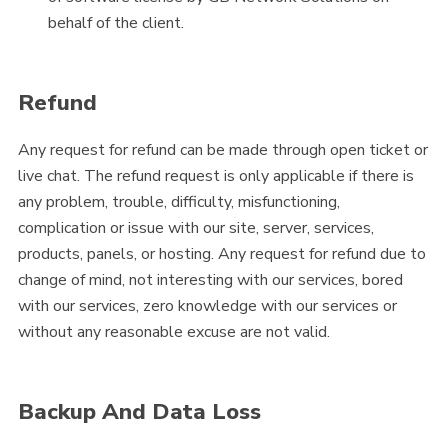
behalf of the client.
Refund
Any request for refund can be made through open ticket or
live chat. The refund request is only applicable if there is
any problem, trouble, difficulty, misfunctioning,
complication or issue with our site, server, services,
products, panels, or hosting. Any request for refund due to
change of mind, not interesting with our services, bored
with our services, zero knowledge with our services or
without any reasonable excuse are not valid.
Backup And Data Loss