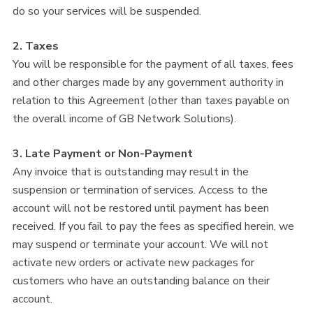
do so your services will be suspended.
2. Taxes
You will be responsible for the payment of all taxes, fees
and other charges made by any government authority in
relation to this Agreement (other than taxes payable on
the overall income of GB Network Solutions).
3. Late Payment or Non-Payment
Any invoice that is outstanding may result in the
suspension or termination of services. Access to the
account will not be restored until payment has been
received. If you fail to pay the fees as specified herein, we
may suspend or terminate your account. We will not
activate new orders or activate new packages for
customers who have an outstanding balance on their
account.