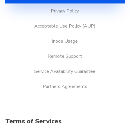
Privacy Policy
Acceptable Use Policy (AUP)
Inode Usage
Remote Support
Service Availability Guarantee
Partners Agreements
Terms of Services