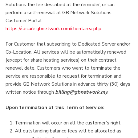
Solutions the fee described at the reminder, or can
perform a self-renewal at GB Network Solutions
Customer Portal
https://secure.gbnetwork.com/clientarea.php
.
For Customer that subscribing to Dedicated Server and/or
Co-Location. All services will be automatically renewed
(except for share hosting services) on their contract
renewal date. Customers who want to terminate the
service are responsible to request for termination and
provide GB Network Solutions in advance thirty (30) days
written notice through
billing@gbnetwork.my
.
Upon termination of this Term of Service:
Termination will occur on all the customer’s right.
All outstanding balance fees will be allocated as