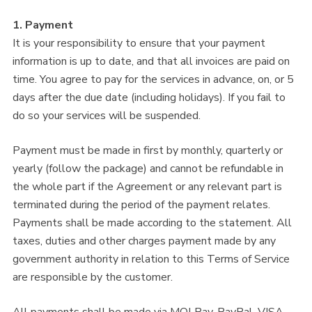
1. Payment
It is your responsibility to ensure that your payment
information is up to date, and that all invoices are paid on
time. You agree to pay for the services in advance, on, or 5
days after the due date (including holidays). If you fail to
do so your services will be suspended.
Payment must be made in first by monthly, quarterly or
yearly (follow the package) and cannot be refundable in
the whole part if the Agreement or any relevant part is
terminated during the period of the payment relates.
Payments shall be made according to the statement. All
taxes, duties and other charges payment made by any
government authority in relation to this Terms of Service
are responsible by the customer.
All payments shall be made via MOLPay, PayPal, VISA,