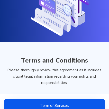
Terms and Conditions
Please thoroughly review this agreement as it includes
crucial legal information regarding your rights and
responsibilities.
Term of Services