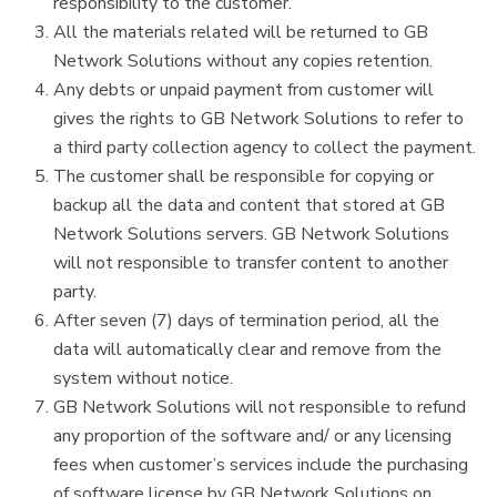
responsibility to the customer.
All the materials related will be returned to GB
Network Solutions without any copies retention.
Any debts or unpaid payment from customer will
gives the rights to GB Network Solutions to refer to
a third party collection agency to collect the payment.
The customer shall be responsible for copying or
backup all the data and content that stored at GB
Network Solutions servers. GB Network Solutions
will not responsible to transfer content to another
party.
After seven (7) days of termination period, all the
data will automatically clear and remove from the
system without notice.
GB Network Solutions will not responsible to refund
any proportion of the software and/ or any licensing
fees when customer’s services include the purchasing
of software license by GB Network Solutions on