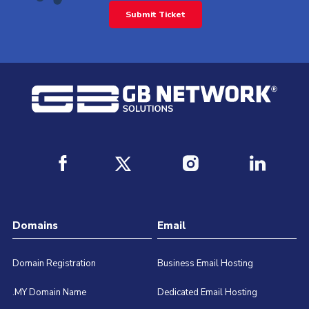
Submit Ticket
Domains
Email
Domain Registration
Business Email Hosting
.MY Domain Name
Dedicated Email Hosting