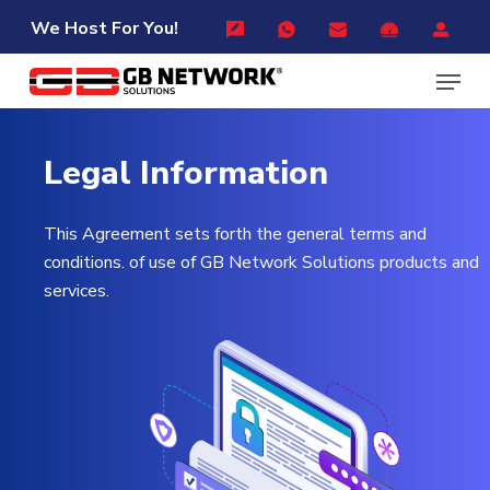
Skip
Menu
We Host For You!
to
Menu
main
content
Legal
Information
This Agreement sets forth the general terms and
conditions. of use of GB Network Solutions products and
services.