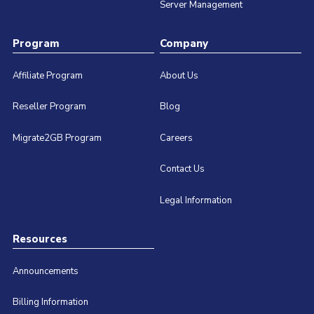
Server Management
Program
Company
Affiliate Program
About Us
Reseller Program
Blog
Migrate2GB Program
Careers
Contact Us
Legal Information
Resources
Announcements
Billing Information