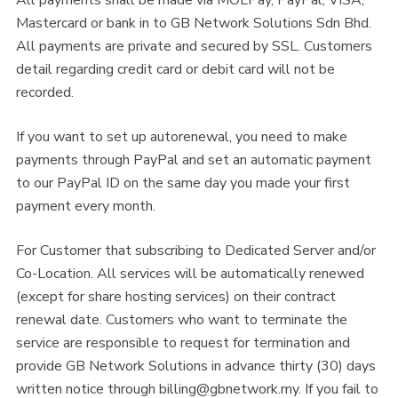
Mastercard or bank in to GB Network Solutions Sdn Bhd.
All payments are private and secured by SSL. Customers
detail regarding credit card or debit card will not be
recorded.
If you want to set up autorenewal, you need to make
payments through PayPal and set an automatic payment
to our PayPal ID on the same day you made your first
payment every month.
For Customer that subscribing to Dedicated Server and/or
Co-Location. All services will be automatically renewed
(except for share hosting services) on their contract
renewal date. Customers who want to terminate the
service are responsible to request for termination and
provide GB Network Solutions in advance thirty (30) days
written notice through
billing@gbnetwork.my
. If you fail to