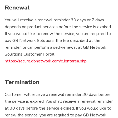
Renewal
You will receive a renewal reminder 30 days or 7 days
depends on product services before the service is expired.
If you would like to renew the service, you are required to
pay GB Network Solutions the fee described at the
reminder, or can perform a self-renewal at GB Network
Solutions Customer Portal
https://secure.gbnetwork.com/clientarea.php
.
Termination
Customer will receive a renewal reminder 30 days before
the service is expired. You shall receive a renewal reminder
at 30 days before the service expired. If you would like to
renew the service, you are required to pay GB Network