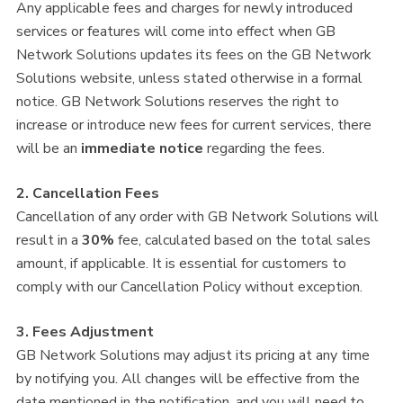
Any applicable fees and charges for newly introduced
services or features will come into effect when GB
Network Solutions updates its fees on the GB Network
Solutions website, unless stated otherwise in a formal
notice. GB Network Solutions reserves the right to
increase or introduce new fees for current services, there
will be an
immediate notice
regarding the fees.
2. Cancellation Fees
Cancellation of any order with GB Network Solutions will
result in a
30%
fee, calculated based on the total sales
amount, if applicable. It is essential for customers to
comply with our Cancellation Policy without exception.
3. Fees Adjustment
GB Network Solutions may adjust its pricing at any time
by notifying you. All changes will be effective from the
date mentioned in the notification, and you will need to