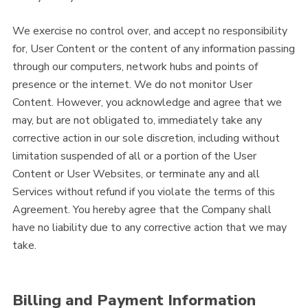
We exercise no control over, and accept no responsibility
for, User Content or the content of any information passing
through our computers, network hubs and points of
presence or the internet. We do not monitor User
Content. However, you acknowledge and agree that we
may, but are not obligated to, immediately take any
corrective action in our sole discretion, including without
limitation suspended of all or a portion of the User
Content or User Websites, or terminate any and all
Services without refund if you violate the terms of this
Agreement. You hereby agree that the Company shall
have no liability due to any corrective action that we may
take.
Billing and Payment Information