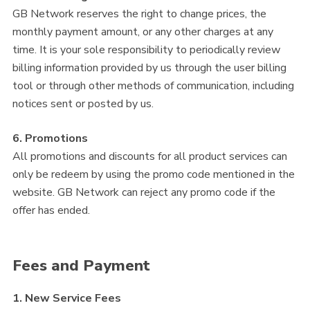
GB Network reserves the right to change prices, the
monthly payment amount, or any other charges at any
time. It is your sole responsibility to periodically review
billing information provided by us through the user billing
tool or through other methods of communication, including
notices sent or posted by us.
6. Promotions
All promotions and discounts for all product services can
only be redeem by using the promo code mentioned in the
website. GB Network can reject any promo code if the
offer has ended.
Fees and Payment
1. New Service Fees