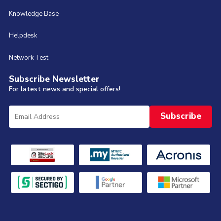
Knowledge Base
Helpdesk
Network Test
Subscribe Newsletter
For latest news and special offers!