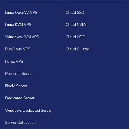
Linux OpenVZ VPS
Cloud SSD
Linux KVM VPS
Cloud NVMe
Windows KVM VPS
Cloud HDD
RunCloud VPS
Cloud Cluster
Forex VPS
Minecraft Server
FiveM Server
Dedicated Server
Windows Dedicated Server
Server Colocation