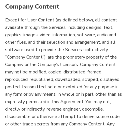
Company Content
Except for User Content (as defined below), all content
available through the Services, including designs, text,
graphics, images, video, information, software, audio and
other files, and their selection and arrangement, and all
software used to provide the Services (collectively,
“Company Content”), are the proprietary property of the
Company or the Company’s licensors. Company Content
may not be modified, copied, distributed, framed,
reproduced, republished, downloaded, scraped, displayed,
posted, transmitted, sold or exploited for any purpose in
any form or by any means, in whole or in part, other than as
expressly permitted in this Agreement. You may not,
directly or indirectly, reverse engineer, decompile,
disassemble or otherwise attempt to derive source code
or other trade secrets from any Company Content. Any