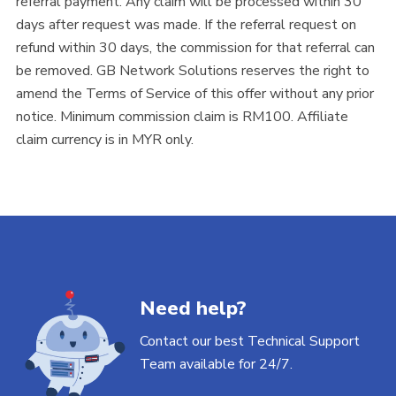
referral payment. Any claim will be processed within 30
days after request was made. If the referral request on
refund within 30 days, the commission for that referral can
be removed. GB Network Solutions reserves the right to
amend the Terms of Service of this offer without any prior
notice. Minimum commission claim is RM100. Affiliate
claim currency is in MYR only.
Need help?
Contact our best Technical Support
Team available for 24/7.