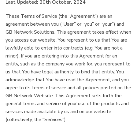
Last Updated: 30th October, 2024
These Terms of Service (the “Agreement”) are an
agreement between you (“User” or “you” or “your”) and
GB Network Solutions. This agreement takes effect when
you access our website. You represent to us that You are
lawfully able to enter into contracts (e.g. You are not a
minor). If you are entering into this Agreement for an
entity, such as the company you work for, you represent to
us that You have legal authority to bind that entity. You
acknowledge that You have read the Agreement, and you
agree to its terms of service and all policies posted on the
GB Network Website. This Agreement sets forth the
general terms and service of your use of the products and
services made available by us and on our website
(collectively, the “Services”).