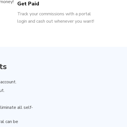
 money!
Get Paid
Track your commissions with a portal
login and cash out whenever you want!
ts
 account.
ut.
iminate all self-
ral can be