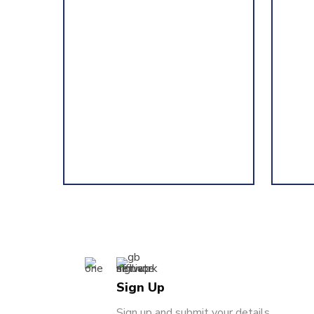
Sign Up
Sign up and submit your details.