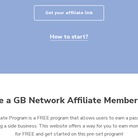
Get your affiliate link
How to start?
 a GB Network Affiliate Member
ate Program is a FREE program that allows users to earn a pass
ng a side business. This website offers a way for you to earn mon
for FREE and get started on this pre-set program!