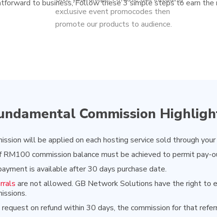
htforward to business, Follow these 3 simple steps to earn the
exclusive event promocodes then
promote our products to audience.
undamental Commission Highligh
sion will be applied on each hosting service sold through your
 RM100 commission balance must be achieved to permit pay-o
ayment is available after 30 days purchase date.
rrals
are not allowed. GB Network Solutions have the right to el
issions.
al request on refund within 30 days, the commission for that refer