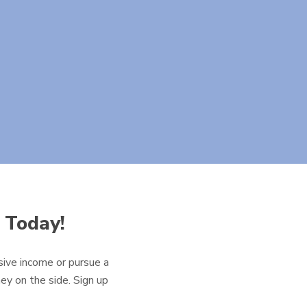
 Today!
ive income or pursue a
ey on the side. Sign up