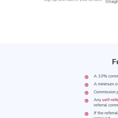
Straig
F
A 10% commis
A minimum of
Commission p
Any
self-refe
referral comm
If the referr