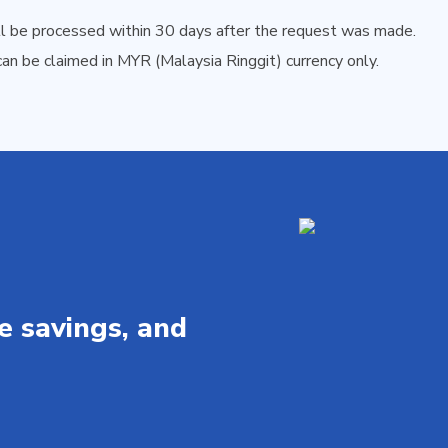
ll be processed within 30 days after the request was made.
an be claimed in MYR (Malaysia Ringgit) currency only.
e savings, and