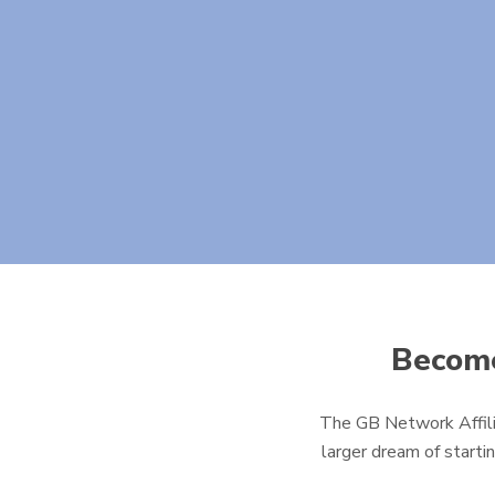
Become
The GB Network Affili
larger dream of starti