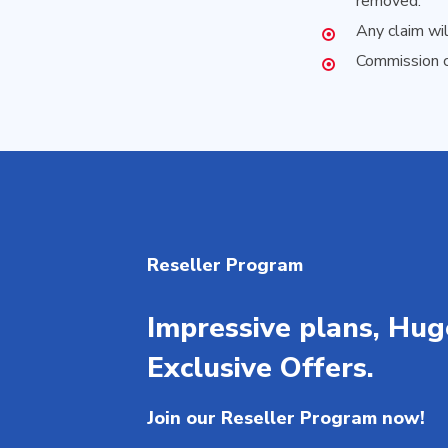
removed.
Any claim wi
Commission c
Reseller Program
Impressive plans, Hug
Exclusive Offers.
Join our Reseller Program now!