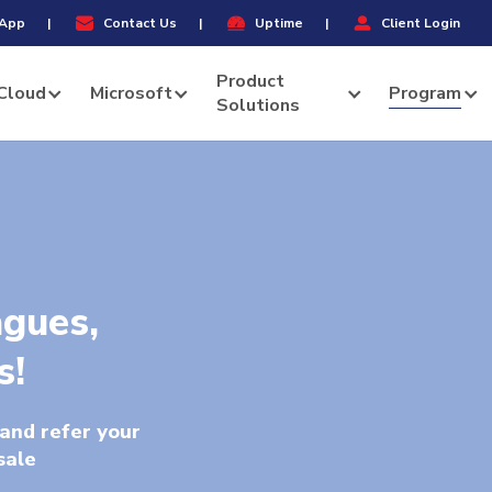
Menu
App
|
Contact Us
|
Uptime
|
Client Login
Product
Cloud
Microsoft
Program
Solutions
agues,
s!
and refer your
sale