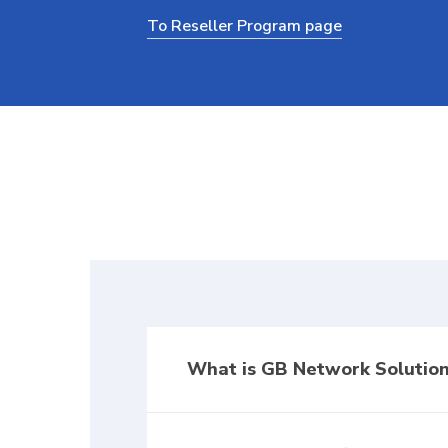
To Reseller Program page
What is GB Network Solution
GB Network Solutions Affiliate Progr