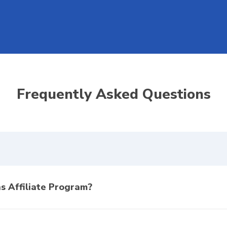
Frequently Asked Questions
s Affiliate Program?
am is a comprehensive portal designed to generate passive incom