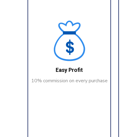
Easy Profit
10% commission on every purchase