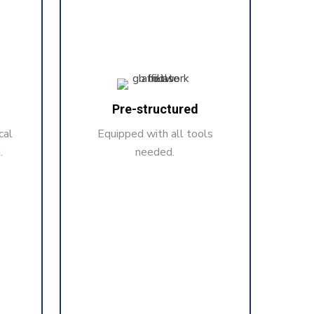
Pre-structured
cal
Equipped with all tools
.
needed.