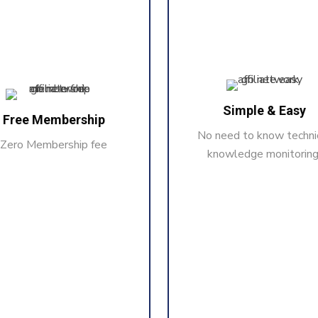
Simple & Easy
Free Membership
No need to know techni
Zero Membership fee
knowledge monitoring