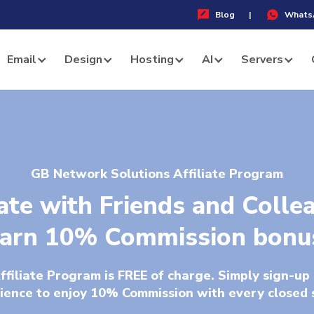
Blog
|
Whats
Email
Design
Hosting
AI
Servers
GB Network Solutions Affiliate Program
iate with Friends and Colle
arn 10% Commission bonu
filiate Program is FREE of charge. Simply sign-up 
ience to enjoy 10% Commission with every closed 