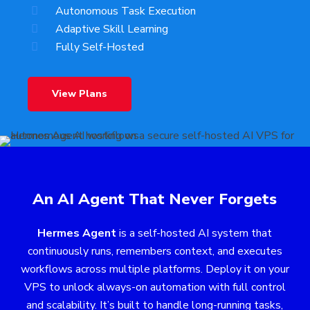
Autonomous Task Execution
Adaptive Skill Learning
Fully Self-Hosted
View Plans
An AI Agent That Never Forgets
Hermes Agent
is a self-hosted AI system that
continuously runs, remembers context, and executes
workflows across multiple platforms. Deploy it on your
VPS to unlock always-on automation with full control
and scalability. It’s built to handle long-running tasks,