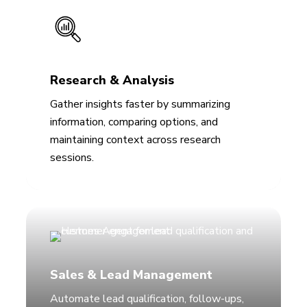
Research & Analysis
Gather insights faster by summarizing
information, comparing options, and
maintaining context across research
sessions.
Sales & Lead Management
Automate lead qualification, follow-ups,