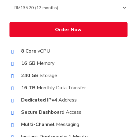
Order Now
8 Core
vCPU
16 GB
Memory
240 GB
Storage
16 TB
Monthly Data Transfer
Dedicated IPv4
Address
Secure Dashboard
Access
Multi-Channel
Messaging
Instant Deployed
in 1 Minute