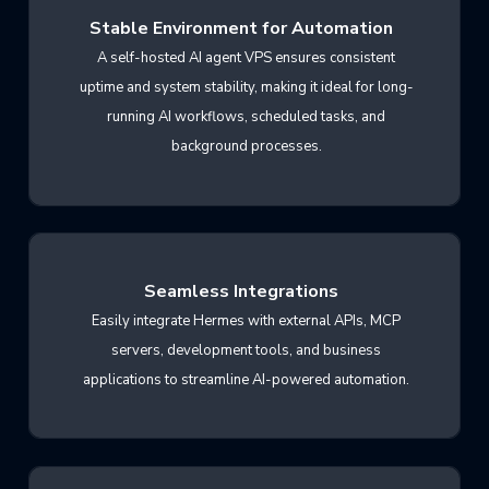
Stable Environment for Automation
A self-hosted AI agent VPS ensures consistent
uptime and system stability, making it ideal for long-
running AI workflows, scheduled tasks, and
background processes.
Seamless Integrations
Easily integrate Hermes with external APIs, MCP
servers, development tools, and business
applications to streamline AI-powered automation.