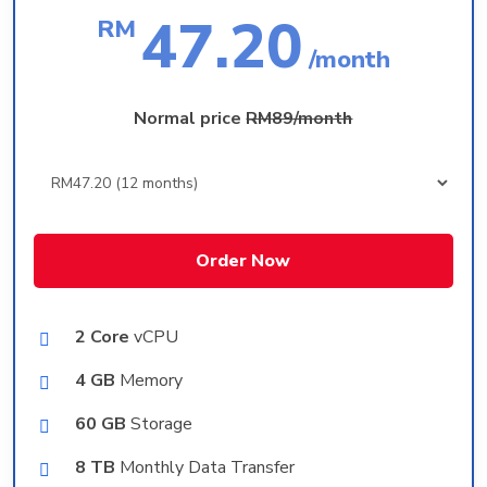
47.20
RM
/month
Normal price
RM89/month
Order Now
2 Core
vCPU
4 GB
Memory
60 GB
Storage
8 TB
Monthly Data Transfer