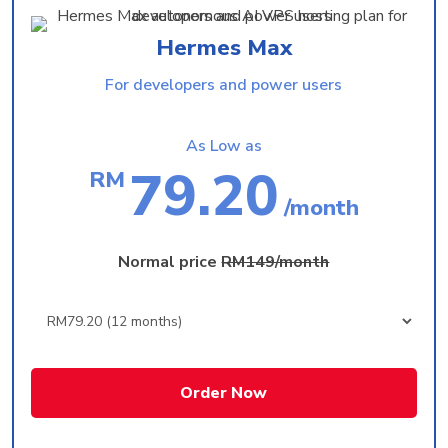
Hermes Max
For developers and power users
As Low as
79.20
RM
/month
Normal price
RM149/month
Order Now