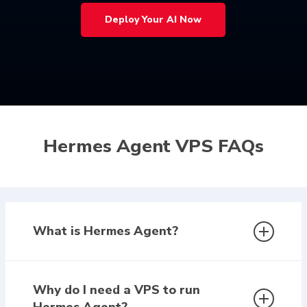
Deploy Your AI Now
Hermes Agent VPS FAQs
What is Hermes Agent?
Hermes Agent is a self-hosted AI system that
runs continuously on your own infrastructure. It
Why do I need a VPS to run
can remember context, automate workflows,