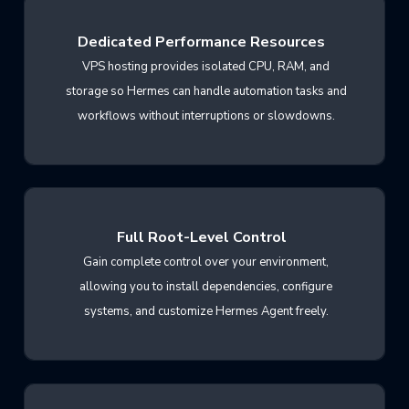
Dedicated Performance Resources
VPS hosting provides isolated CPU, RAM, and
storage so Hermes can handle automation tasks and
workflows without interruptions or slowdowns.
Full Root-Level Control
Gain complete control over your environment,
allowing you to install dependencies, configure
systems, and customize Hermes Agent freely.