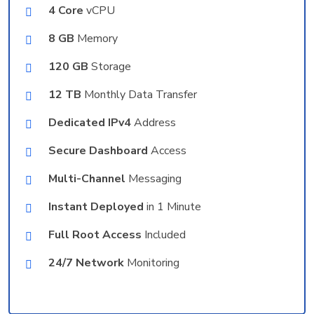
4 Core
vCPU
8 GB
Memory
120 GB
Storage
12 TB
Monthly Data Transfer
Dedicated IPv4
Address
Secure Dashboard
Access
Multi-Channel
Messaging
Instant Deployed
in 1 Minute
Full Root Access
Included
24/7 Network
Monitoring