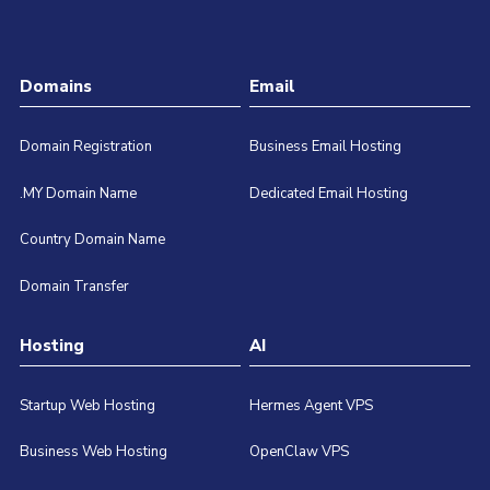
Domains
Email
Domain Registration
Business Email Hosting
.MY Domain Name
Dedicated Email Hosting
Country Domain Name
Domain Transfer
Hosting
AI
Startup Web Hosting
Hermes Agent VPS
Business Web Hosting
OpenClaw VPS