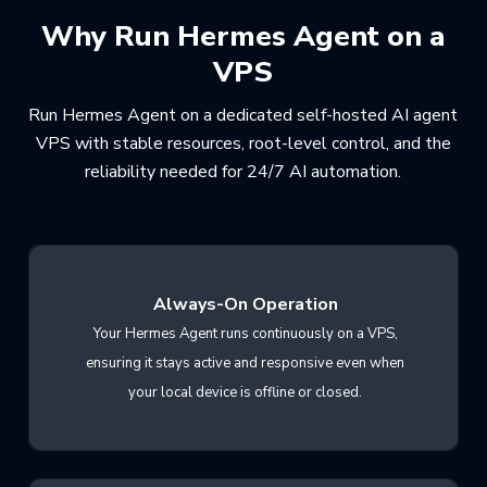
Why Run Hermes Agent on a
VPS
Run Hermes Agent on a dedicated self-hosted AI agent
VPS with stable resources, root-level control, and the
reliability needed for 24/7 AI automation.
Always-On Operation
Your Hermes Agent runs continuously on a VPS,
ensuring it stays active and responsive even when
your local device is offline or closed.