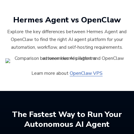
Hermes Agent vs OpenClaw
Explore the key differences between Hermes Agent and
OpenClaw to find the right AI agent platform for your
automation, workflow, and self-hosting requirements.
Learn more about
OpenClaw VPS
The Fastest Way to Run Your
Autonomous AI Agent