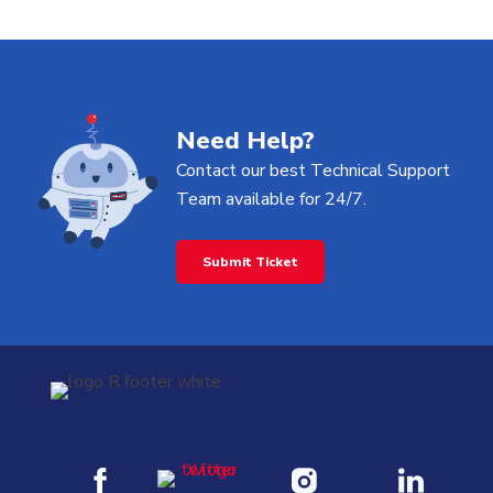
be customized and scaled based on your
workflow needs, making it flexible for both
beginners and advanced users.
Need Help?
Contact our best Technical Support
Team available for 24/7.
Submit Ticket