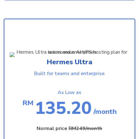
Hermes Ultra
Built for teams and enterprise
As Low as
135.20
RM
/month
Normal price
RM249/month