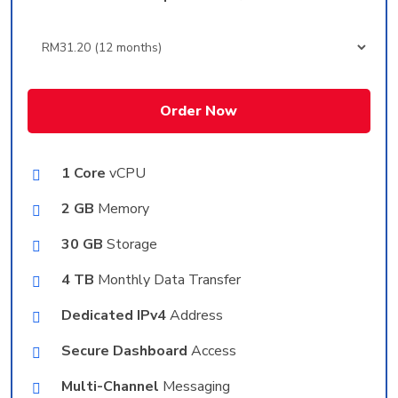
Order Now
1 Core
vCPU
2 GB
Memory
30 GB
Storage
4 TB
Monthly Data Transfer
Dedicated IPv4
Address
Secure Dashboard
Access
Multi-Channel
Messaging