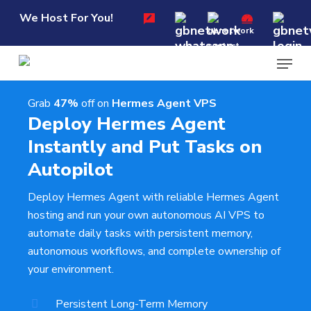
Skip
Menu
We Host For You!
to
main
Menu
content
Grab
47%
off on
Hermes Agent VPS
Deploy Hermes Agent
Instantly and Put Tasks on
Autopilot
Deploy Hermes Agent with reliable Hermes Agent
hosting and run your own autonomous AI VPS to
automate daily tasks with persistent memory,
autonomous workflows, and complete ownership of
your environment.
Persistent Long-Term Memory