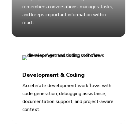
remembers conversations, manages tasks,
and keeps important information within
reach.
Development & Coding
Accelerate development workflows with
code generation, debugging assistance,
documentation support, and project-aware
context.