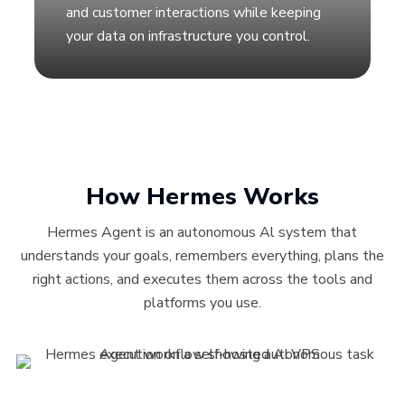
and customer interactions while keeping
your data on infrastructure you control.
How Hermes Works
Hermes Agent is an autonomous Al system that
understands your goals, remembers everything, plans the
right actions, and executes them across the tools and
platforms you use.