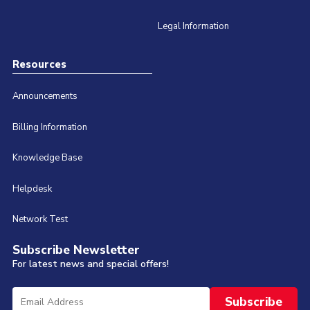
Legal Information
Resources
Announcements
Billing Information
Knowledge Base
Helpdesk
Network Test
Subscribe Newsletter
For latest news and special offers!