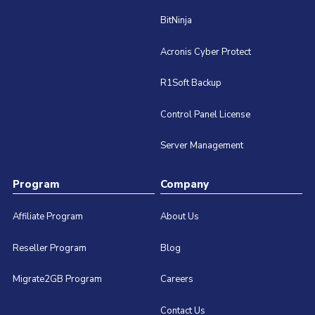
BitNinja
Acronis Cyber Protect
R1Soft Backup
Control Panel License
Server Management
Program
Company
Affiliate Program
About Us
Reseller Program
Blog
Migrate2GB Program
Careers
Contact Us