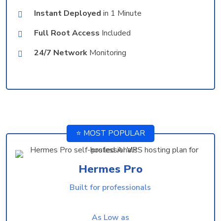
Instant Deployed
in 1 Minute
Full Root Access
Included
24/7 Network
Monitoring
⭐ MOST POPULAR
Hermes Pro
Built for professionals
As Low as