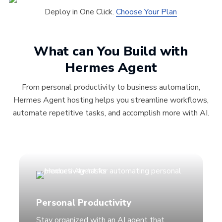
Deploy in One Click.
Choose Your Plan
What can You Build with
Hermes Agent
From personal productivity to business automation,
Hermes Agent hosting helps you streamline workflows,
automate repetitive tasks, and accomplish more with AI.
Personal Productivity
Stay organized with an AI agent that