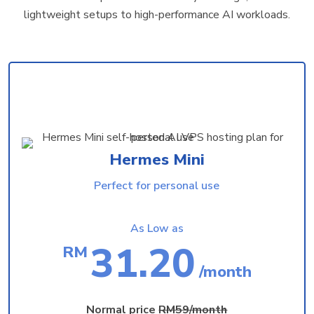
lightweight setups to high-performance AI workloads.
Hermes Mini
Perfect for personal use
As Low as
31.20
RM
/month
Normal price
RM59/month