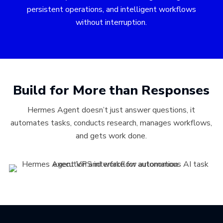
persistent operations, and intelligent workflows
without interruption.
Build for More than Responses
Hermes Agent doesn’t just answer questions, it
automates tasks, conducts research, manages workflows,
and gets work done.