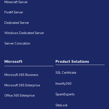
Minecraft Server
FiveM Server
Dedicated Server
Windows Dedicated Server
Server Colocation
Microsoft
Product Solutions
SSL Certificate
Microsoft 365 Business
Imunify360
Microsoft 365 Enterprise
SpamExperts
Office 365 Enterprise
SiteLock