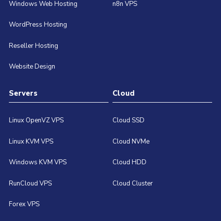
Windows Web Hosting
n8n VPS
WordPress Hosting
Reseller Hosting
Website Design
Servers
Cloud
Linux OpenVZ VPS
Cloud SSD
Linux KVM VPS
Cloud NVMe
Windows KVM VPS
Cloud HDD
RunCloud VPS
Cloud Cluster
Forex VPS