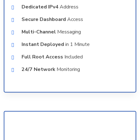
Dedicated IPv4
Address
Secure Dashboard
Access
Multi-Channel
Messaging
Instant Deployed
in 1 Minute
Full Root Access
Included
24/7 Network
Monitoring