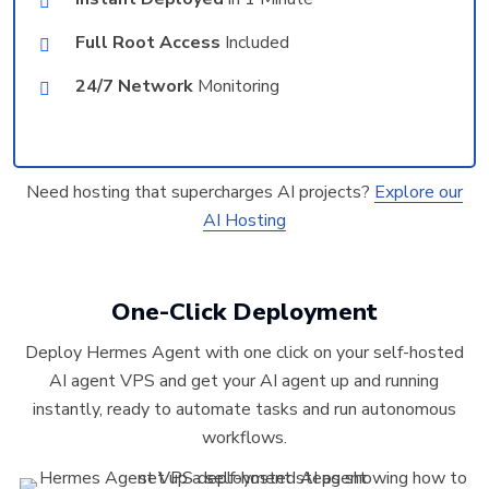
Full Root Access
Included
24/7 Network
Monitoring
Need hosting that supercharges AI projects?
Explore our
AI Hosting
One-Click Deployment
Deploy Hermes Agent with one click on your self-hosted
AI agent VPS and get your AI agent up and running
instantly, ready to automate tasks and run autonomous
workflows.