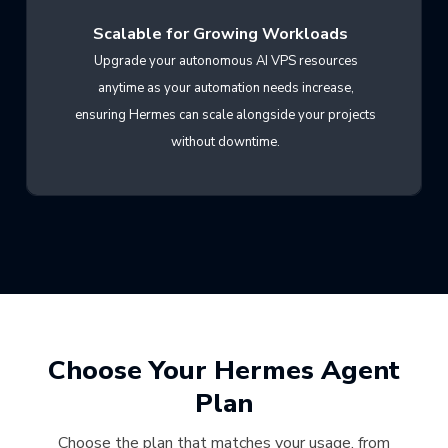
Scalable for Growing Workloads
Upgrade your autonomous AI VPS resources
anytime as your automation needs increase,
ensuring Hermes can scale alongside your projects
without downtime.
Choose Your Hermes Agent
Plan
Choose the plan that matches your usage, from