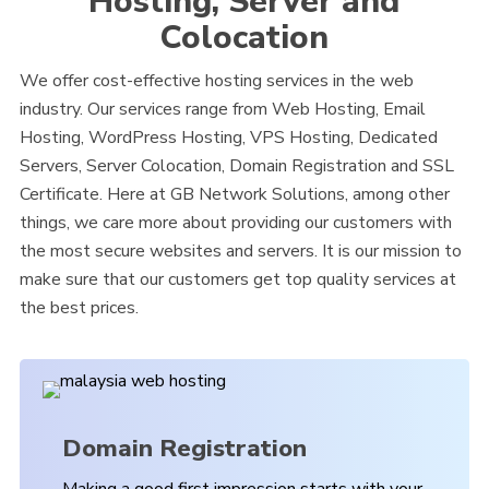
Hosting, Server and
Colocation
We offer cost-effective hosting services in the web
industry. Our services range from Web Hosting, Email
Hosting, WordPress Hosting, VPS Hosting, Dedicated
Servers, Server Colocation, Domain Registration and SSL
Certificate. Here at GB Network Solutions, among other
things, we care more about providing our customers with
the most secure websites and servers. It is our mission to
make sure that our customers get top quality services at
the best prices.
Domain Registration