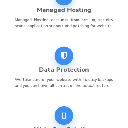
Managed Hosting
Managed Hosting accounts from set up, security
scans, application support and patching for website.
Data Protection
We take care of your website with 4x daily backups
and you can have full control of the actual restore.