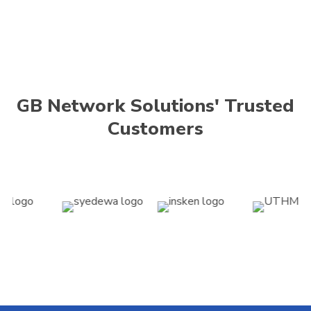
GB Network Solutions' Trusted
Customers