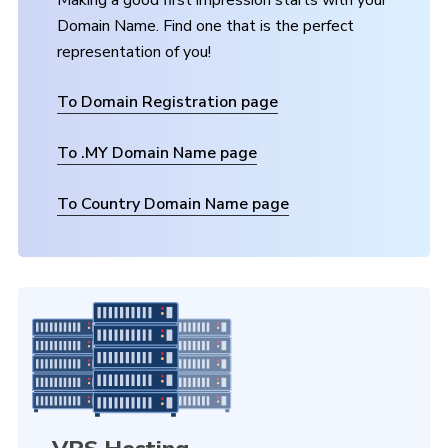
Making a good first impression starts with your
Domain Name. Find one that is the perfect
representation of you!
To Domain Registration page
To .MY Domain Name page
To Country Domain Name page