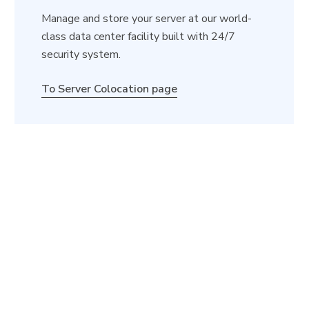
Manage and store your server at our world-
class data center facility built with 24/7
security system.
To Server Colocation page
Launch Your Cloud Server
Now!
Explore GB Cloud’s official website and customize
your cloud server today!