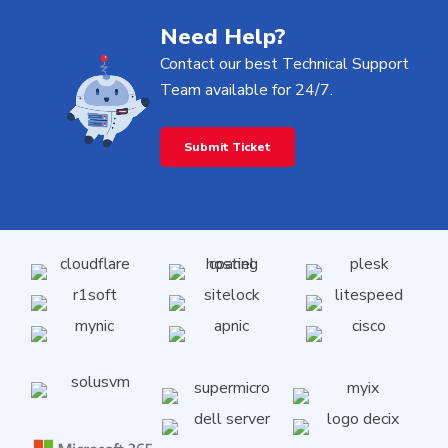
Need Help?
Contact our best Technical Support
Team available for 24/7.
Submit Ticket