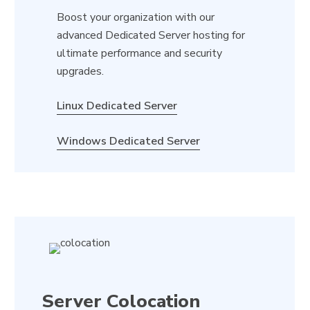
Boost your organization with our
advanced Dedicated Server hosting for
ultimate performance and security
upgrades.
Linux Dedicated Server
Windows Dedicated Server
Server Colocation