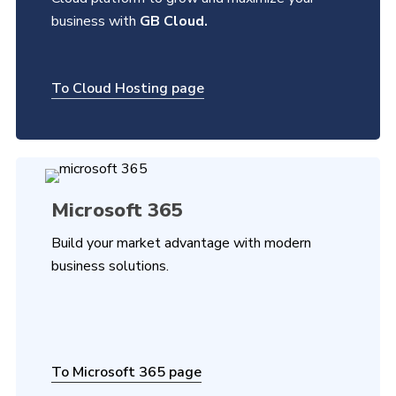
business with
GB Cloud.
To Cloud Hosting page
Microsoft 365
Build your market advantage with modern
business solutions.
To Microsoft 365 page