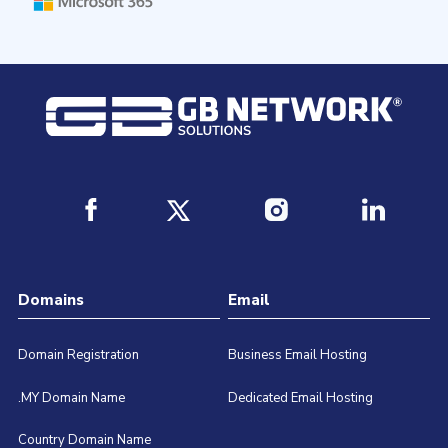
Domains
Email
Domain Registration
Business Email Hosting
.MY Domain Name
Dedicated Email Hosting
Country Domain Name