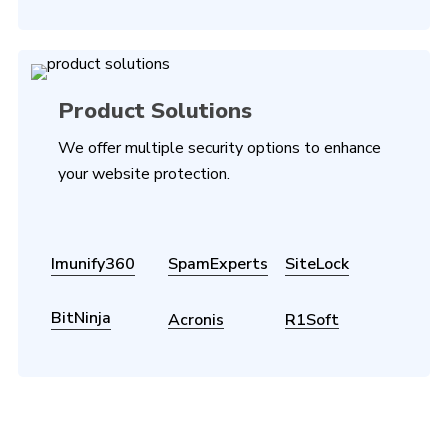
Product Solutions
We offer multiple security options to enhance
your website protection.
Imunify360
SpamExperts
SiteLock
BitNinja
Acronis
R1Soft