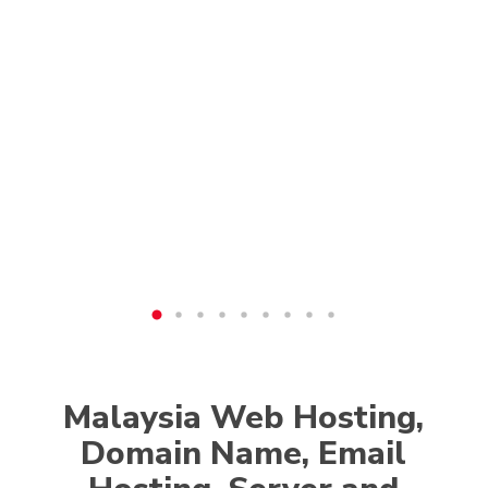
Malaysia Web Hosting,
Domain Name, Email