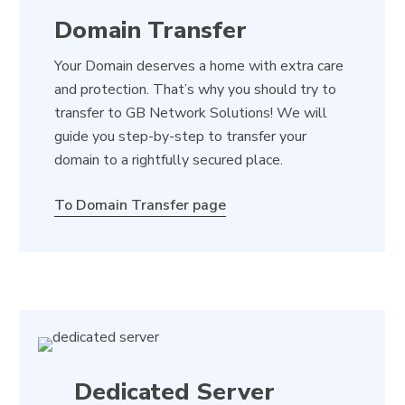
Domain Transfer
Your Domain deserves a home with extra care
and protection. That’s why you should try to
transfer to GB Network Solutions! We will
guide you step-by-step to transfer your
domain to a rightfully secured place.
To Domain Transfer page
Dedicated Server