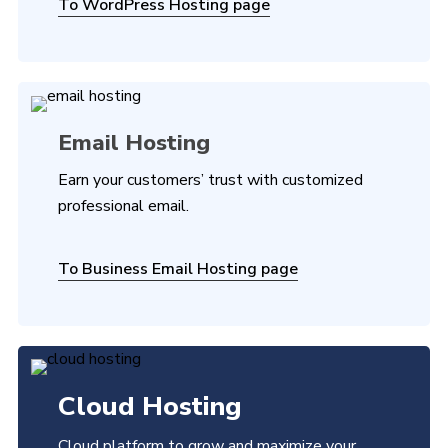
To WordPress Hosting page
Email Hosting
Earn your customers’ trust with customized
professional email.
To Business Email Hosting page
Cloud Hosting
Cloud platform to grow and maximize your