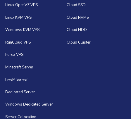
Linux OpenVZ VPS
Cloud SSD
Linux KVM VPS
Cloud NVMe
Windows KVM VPS
Cloud HDD
RunCloud VPS
Cloud Cluster
Forex VPS
Minecraft Server
FiveM Server
Dedicated Server
Windows Dedicated Server
Server Colocation