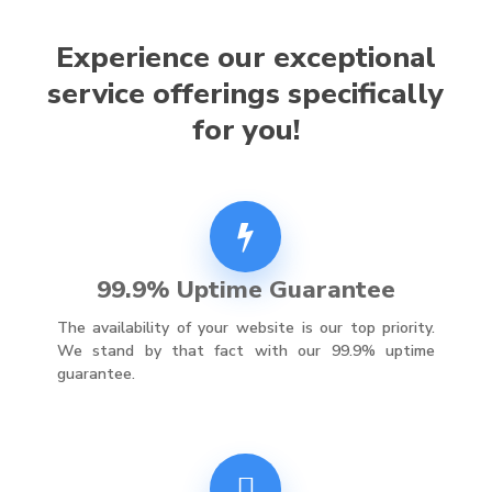
Experience our exceptional
service offerings specifically
for you!
99.9% Uptime Guarantee
The availability of your website is our top priority.
We stand by that fact with our 99.9% uptime
guarantee.