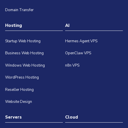
Domain Transfer
Hosting
AI
Startup Web Hosting
Hermes Agent VPS
Business Web Hosting
OpenClaw VPS
Windows Web Hosting
n8n VPS
WordPress Hosting
Reseller Hosting
Website Design
Servers
Cloud