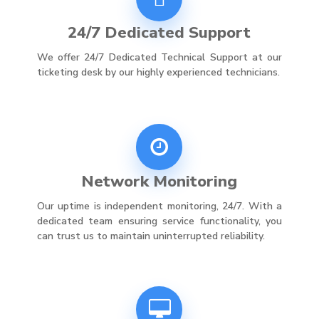
24/7 Dedicated Support
We offer 24/7 Dedicated Technical Support at our
ticketing desk by our highly experienced technicians.
Network Monitoring
Our uptime is independent monitoring, 24/7. With a
dedicated team ensuring service functionality, you
can trust us to maintain uninterrupted reliability.