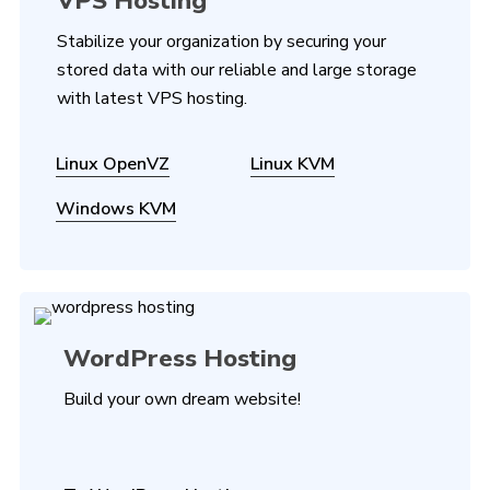
VPS Hosting
Stabilize your organization by securing your
stored data with our reliable and large storage
with latest VPS hosting.
Linux OpenVZ
Linux KVM
Windows KVM
WordPress Hosting
Build your own dream website!