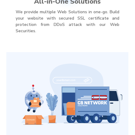
All-in-One Solutions
We provide multiple Web Solutions in one-go. Build
your website with secured SSL certificate and
protection from DDoS attack with our Web
Securities.