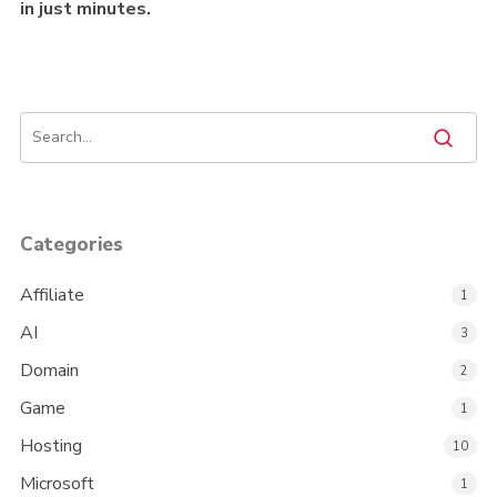
in just minutes.
Categories
Affiliate
1
AI
3
Domain
2
Game
1
Hosting
10
Microsoft
1