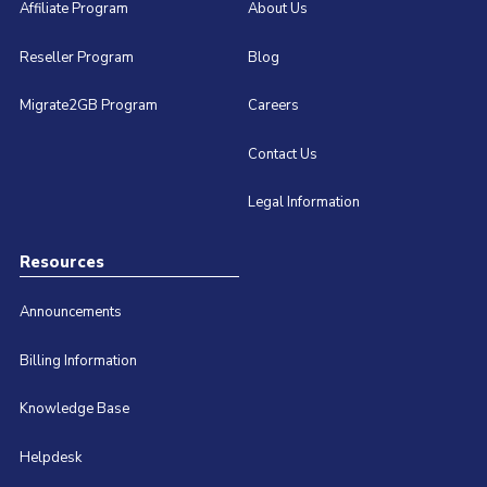
Affiliate Program
About Us
Reseller Program
Blog
Migrate2GB Program
Careers
Contact Us
Legal Information
Resources
Announcements
Billing Information
Knowledge Base
Helpdesk