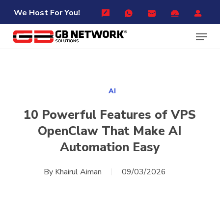
Skip
Menu
We Host For You!
to
Menu
main
content
AI
10 Powerful Features of VPS
OpenClaw That Make AI
Automation Easy
By
Khairul Aiman
09/03/2026