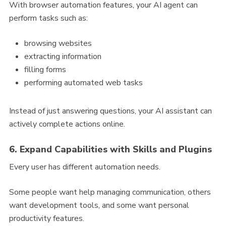
With browser automation features, your AI agent can
perform tasks such as:
browsing websites
extracting information
filling forms
performing automated web tasks
Instead of just answering questions, your AI assistant can
actively complete actions online.
6. Expand Capabilities with Skills and Plugins
Every user has different automation needs.
Some people want help managing communication, others
want development tools, and some want personal
productivity features.