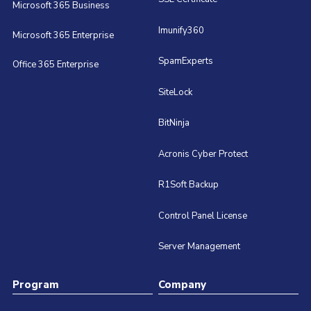
Microsoft 365 Business
Imunify360
Microsoft 365 Enterprise
SpamExperts
Office 365 Enterprise
SiteLock
BitNinja
Acronis Cyber Protect
R1Soft Backup
Control Panel License
Server Management
Program
Company