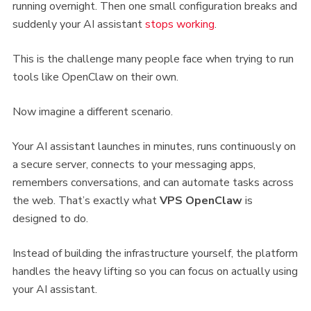
running overnight. Then one small configuration breaks and
suddenly your AI assistant
stops working
.
This is the challenge many people face when trying to run
tools like OpenClaw on their own.
Now imagine a different scenario.
Your AI assistant launches in minutes, runs continuously on
a secure server, connects to your messaging apps,
remembers conversations, and can automate tasks across
the web. That’s exactly what
VPS
OpenClaw
is
designed to do.
Instead of building the infrastructure yourself, the platform
handles the heavy lifting so you can focus on actually using
your AI assistant.