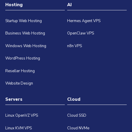
Hosting
AI
Startup Web Hosting
Hermes Agent VPS
Business Web Hosting
OpenClaw VPS
Windows Web Hosting
n8n VPS
WordPress Hosting
Reseller Hosting
Website Design
Servers
Cloud
Linux OpenVZ VPS
Cloud SSD
Linux KVM VPS
Cloud NVMe