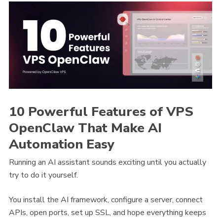
10 Powerful Features of VPS
OpenClaw That Make AI
Automation Easy
Running an AI assistant sounds exciting until you actually
try to do it yourself.
You install the AI framework, configure a server, connect
APIs, open ports, set up SSL, and hope everything keeps