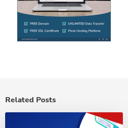
Related Posts
Why
is