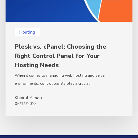
for
Your
Hosting
Needs
Hosting
Plesk vs. cPanel: Choosing the
Right Control Panel for Your
Hosting Needs
When it comes to managing web hosting and server
environments, control panels play a crucial…
Khairul Aiman
06/11/2023