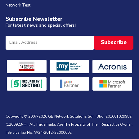
Network Test
Subscribe Newsletter
For latest news and special offers!
Copyright © 2007-2026 GB Network Solutions Sdn. Bhd. 201601029982
(1200923-H). All Trademarks Are The Property of Their Respective Owner.
| Service Tax No: W24-2012-32000002