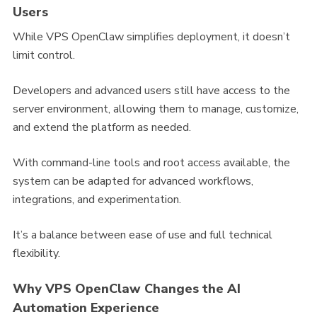
Users
While VPS OpenClaw simplifies deployment, it doesn’t
limit control.
Developers and advanced users still have access to the
server environment, allowing them to manage, customize,
and extend the platform as needed.
With command-line tools and root access available, the
system can be adapted for advanced workflows,
integrations, and experimentation.
It’s a balance between ease of use and full technical
flexibility.
Why VPS OpenClaw Changes the AI
Automation Experience