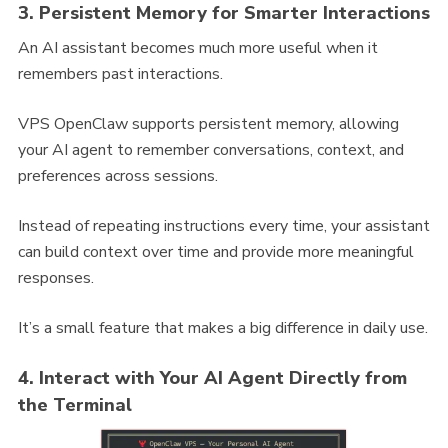
3. Persistent Memory for Smarter Interactions
An AI assistant becomes much more useful when it
remembers past interactions.
VPS OpenClaw supports persistent memory, allowing
your AI agent to remember conversations, context, and
preferences across sessions.
Instead of repeating instructions every time, your assistant
can build context over time and provide more meaningful
responses.
It’s a small feature that makes a big difference in daily use.
4. Interact with Your AI Agent Directly from
the Terminal