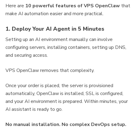
Here are
10 powerful features of VPS OpenClaw
that
make AI automation easier and more practical.
1. Deploy Your AI Agent in 5 Minutes
Setting up an AI environment manually can involve
configuring servers, installing containers, setting up DNS,
and securing access.
VPS OpenClaw removes that complexity.
Once your order is placed, the server is provisioned
automatically, OpenClaw is installed, SSL is configured,
and your AI environment is prepared. Within minutes, your
AI assistant is ready to go.
No manual installation. No complex DevOps setup.