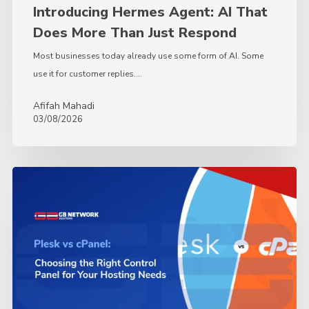
Introducing Hermes Agent: AI That
Does More Than Just Respond
Most businesses today already use some form of AI. Some
use it for customer replies.…
Afifah Mahadi
03/08/2026
Plesk
vs.
cPanel:
Choosing
the
Right
Control
Panel