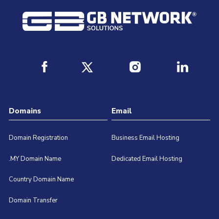
Domains
Email
Domain Registration
Business Email Hosting
.MY Domain Name
Dedicated Email Hosting
Country Domain Name
Domain Transfer