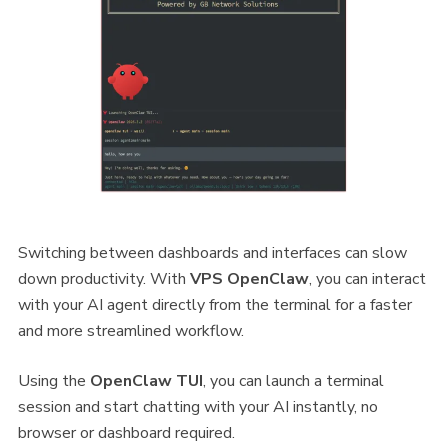
Switching between dashboards and interfaces can slow
down productivity. With
VPS OpenClaw
, you can interact
with your AI agent directly from the terminal for a faster
and more streamlined workflow.
Using the
OpenClaw TUI
, you can launch a terminal
session and start chatting with your AI instantly, no
browser or dashboard required.