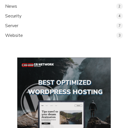
News
2
Security
4
Server
7
Website
3