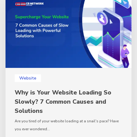
Your
Website
Loading
So
Slowly?
7
Common
Causes
and
Solutions
Website
Why is Your Website Loading So
Slowly? 7 Common Causes and
Solutions
Are you tired of your website loading at a snail's pace? Have
you ever wondered…