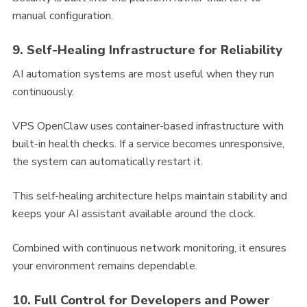
manual configuration.
9. Self-Healing Infrastructure for Reliability
AI automation systems are most useful when they run
continuously.
VPS OpenClaw uses container-based infrastructure with
built-in health checks. If a service becomes unresponsive,
the system can automatically restart it.
This self-healing architecture helps maintain stability and
keeps your AI assistant available around the clock.
Combined with continuous network monitoring, it ensures
your environment remains dependable.
10. Full Control for Developers and Power