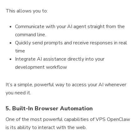
This allows you to:
Communicate with your AI agent straight from the
command line.
Quickly send prompts and receive responses in real
time
Integrate AI assistance directly into your
development workflow
It’s a simple, powerful way to access your AI whenever
you need it.
5. Built-In Browser Automation
One of the most powerful capabilities of VPS OpenClaw
is its ability to interact with the web.