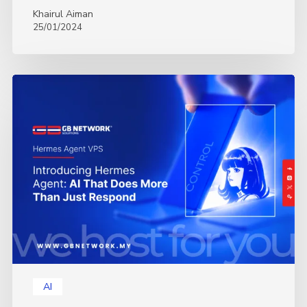
Khairul Aiman
25/01/2024
Introducing
Hermes
Agent:
AI
That
Does
More
Than
Just
Respond
AI