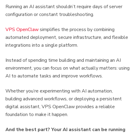
Running an AI assistant shouldn’t require days of server
configuration or constant troubleshooting.
VPS OpenClaw
simplifies the process by combining
automated deployment, secure infrastructure, and flexible
integrations into a single platform.
Instead of spending time building and maintaining an AI
environment, you can focus on what actually matters: using
AI to automate tasks and improve workflows.
Whether you’re experimenting with AI automation,
building advanced workflows, or deploying a persistent
digital assistant, VPS OpenClaw provides a reliable
foundation to make it happen.
And the best part? Your AI assistant can be running