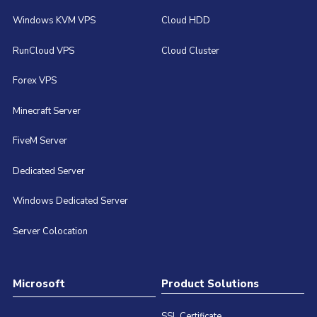
Windows KVM VPS
Cloud HDD
RunCloud VPS
Cloud Cluster
Forex VPS
Minecraft Server
FiveM Server
Dedicated Server
Windows Dedicated Server
Server Colocation
Microsoft
Product Solutions
SSL Certificate