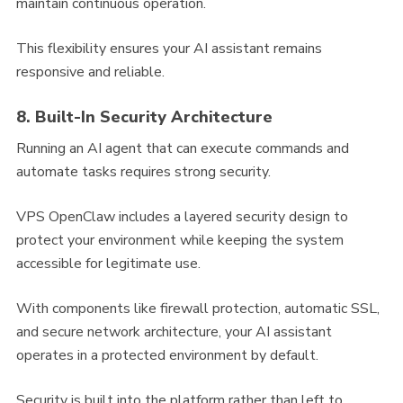
maintain continuous operation.
This flexibility ensures your AI assistant remains
responsive and reliable.
8. Built-In Security Architecture
Running an AI agent that can execute commands and
automate tasks requires strong security.
VPS OpenClaw includes a layered security design to
protect your environment while keeping the system
accessible for legitimate use.
With components like firewall protection, automatic SSL,
and secure network architecture, your AI assistant
operates in a protected environment by default.
Security is built into the platform rather than left to