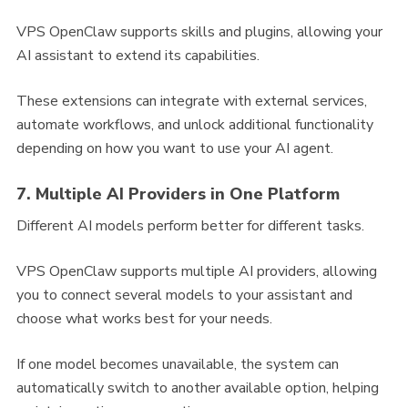
VPS OpenClaw supports skills and plugins, allowing your
AI assistant to extend its capabilities.
These extensions can integrate with external services,
automate workflows, and unlock additional functionality
depending on how you want to use your AI agent.
7. Multiple AI Providers in One Platform
Different AI models perform better for different tasks.
VPS OpenClaw supports multiple AI providers, allowing
you to connect several models to your assistant and
choose what works best for your needs.
If one model becomes unavailable, the system can
automatically switch to another available option, helping