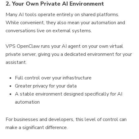
2. Your Own Private AI Environment
Many AI tools operate entirely on shared platforms.
While convenient, they also mean your automation and
conversations live on external systems.
VPS OpenClaw runs your AI agent on your own virtual
private server, giving you a dedicated environment for your
assistant.
Full control over your infrastructure
Greater privacy for your data
A stable environment designed specifically for AI
automation
For businesses and developers, this level of control can
make a significant difference.