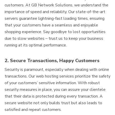
customers. At GB Network Solutions, we understand the
importance of speed and reliability. Our state-of-the-art
servers guarantee lightning-fast loading times, ensuring
that your customers have a seamless and enjoyable
shopping experience. Say goodbye to lost opportunities
due to slow websites – trust us to keep your business
running at its optimal performance.
2. Secure Transactions, Happy Customers
Security is paramount, especially when dealing with online
transactions. Our web hosting services prioritize the safety
of your customers’ sensitive information. With robust
security measures in place, you can assure your clientele
that their data is protected during every transaction. A
secure website not only builds trust but also leads to
satisfied and repeat customers.