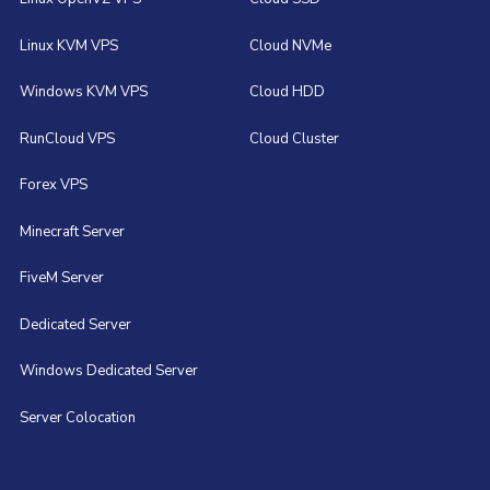
Linux KVM VPS
Cloud NVMe
Windows KVM VPS
Cloud HDD
RunCloud VPS
Cloud Cluster
Forex VPS
Minecraft Server
FiveM Server
Dedicated Server
Windows Dedicated Server
Server Colocation