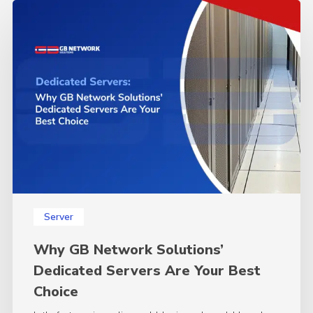
Why
GB
Network
Solutions’
Dedicated
Servers
Are
Your
Best
Choice
Server
Why GB Network Solutions’
Dedicated Servers Are Your Best
Choice