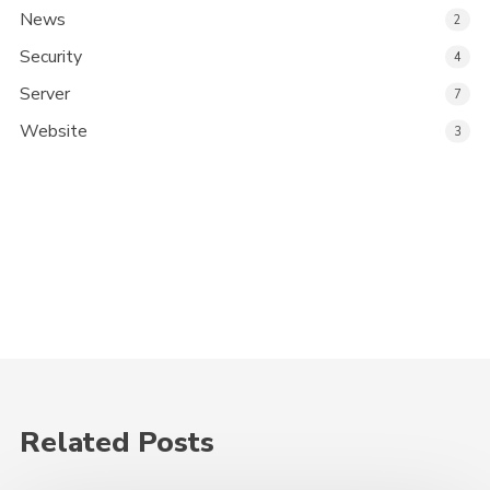
News
2
Security
4
Server
7
Website
3
Related Posts