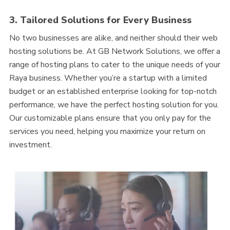
3. Tailored Solutions for Every Business
No two businesses are alike, and neither should their web
hosting solutions be. At GB Network Solutions, we offer a
range of hosting plans to cater to the unique needs of your
Raya business. Whether you’re a startup with a limited
budget or an established enterprise looking for top-notch
performance, we have the perfect hosting solution for you.
Our customizable plans ensure that you only pay for the
services you need, helping you maximize your return on
investment.