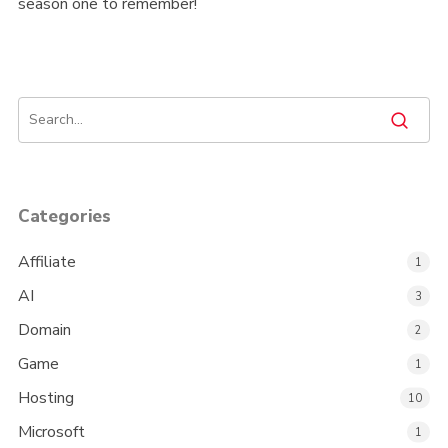
season one to remember!
Categories
Affiliate
1
AI
3
Domain
2
Game
1
Hosting
10
Microsoft
1