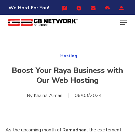
Skip
Menu
We Host For You!
to
Menu
main
content
Hosting
Boost Your Raya Business with
Our Web Hosting
By
Khairul Aiman
06/03/2024
As the upcoming month of
Ramadhan,
the excitement