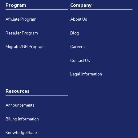
Program
Company
Affiliate Program
About Us
Reseller Program
Blog
Migrate2GB Program
Careers
Contact Us
Legal Information
Resources
Announcements
Billing Information
Knowledge Base