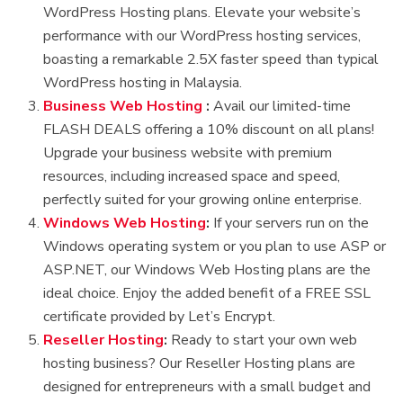
WordPress Hosting plans. Elevate your website’s
performance with our WordPress hosting services,
boasting a remarkable 2.5X faster speed than typical
WordPress hosting in Malaysia.
Business Web Hosting
:
Avail our limited-time
FLASH DEALS offering a 10% discount on all plans!
Upgrade your business website with premium
resources, including increased space and speed,
perfectly suited for your growing online enterprise.
Windows Web Hosting
:
If your servers run on the
Windows operating system or you plan to use ASP or
ASP.NET, our Windows Web Hosting plans are the
ideal choice. Enjoy the added benefit of a FREE SSL
certificate provided by Let’s Encrypt.
Reseller Hosting
:
Ready to start your own web
hosting business? Our Reseller Hosting plans are
designed for entrepreneurs with a small budget and