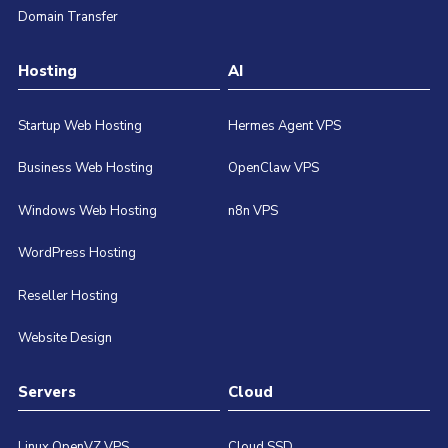
Domain Transfer
Hosting
AI
Startup Web Hosting
Hermes Agent VPS
Business Web Hosting
OpenClaw VPS
Windows Web Hosting
n8n VPS
WordPress Hosting
Reseller Hosting
Website Design
Servers
Cloud
Linux OpenVZ VPS
Cloud SSD