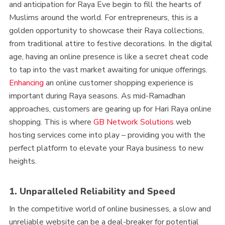
and anticipation for Raya Eve begin to fill the hearts of
Muslims around the world. For entrepreneurs, this is a
golden opportunity to showcase their Raya collections,
from traditional attire to festive decorations. In the digital
age, having an online presence is like a secret cheat code
to tap into the vast market awaiting for unique offerings.
Enhancing
an online customer shopping experience is
important during Raya seasons. As mid-Ramadhan
approaches, customers are gearing up for Hari Raya online
shopping. This is where
GB Network Solutions
web
hosting services come into play – providing you with the
perfect platform to elevate your Raya business to new
heights.
1. Unparalleled Reliability and Speed
In the competitive world of online businesses, a slow and
unreliable website can be a deal-breaker for potential