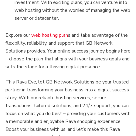
investment. With exciting plans, you can venture into
web hosting without the worries of managing the web
server or datacenter.
Explore our
web hosting plan
s and take advantage of the
flexibility, reliability, and support that GB Network
Solutions provides. Your online success journey begins here
– choose the plan that aligns with your business goals and
sets the stage for a thriving digital presence.
This Raya Eve, let GB Network Solutions be your trusted
partner in transforming your business into a digital success
story. With our reliable hosting services, secure
transactions, tailored solutions, and 24/7 support, you can
focus on what you do best – providing your customers with
a memorable and enjoyable Raya shopping experience.
Boost your business with us, and let’s make this Raya