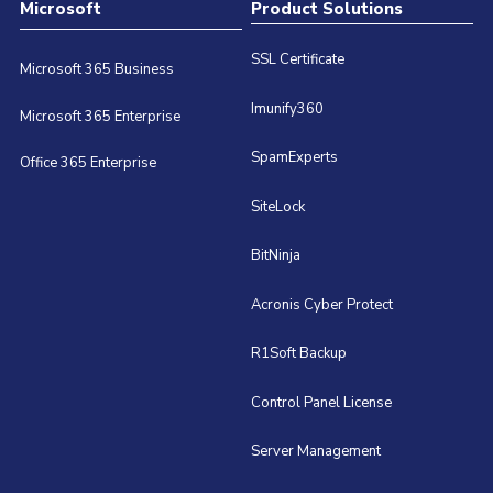
Microsoft
Product Solutions
SSL Certificate
Microsoft 365 Business
Imunify360
Microsoft 365 Enterprise
SpamExperts
Office 365 Enterprise
SiteLock
BitNinja
Acronis Cyber Protect
R1Soft Backup
Control Panel License
Server Management