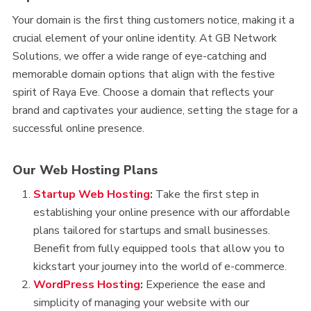
Your domain is the first thing customers notice, making it a
crucial element of your online identity. At GB Network
Solutions, we offer a wide range of eye-catching and
memorable domain options that align with the festive
spirit of Raya Eve. Choose a domain that reflects your
brand and captivates your audience, setting the stage for a
successful online presence.
Our Web Hosting Plans
Startup Web Hosting
:
Take the first step in
establishing your online presence with our affordable
plans tailored for startups and small businesses.
Benefit from fully equipped tools that allow you to
kickstart your journey into the world of e-commerce.
WordPress Hosting
:
Experience the ease and
simplicity of managing your website with our