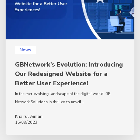
for
a
Better
User
Experience!
News
GBNetwork’s Evolution: Introducing
Our Redesigned Website for a
Better User Experience!
In the ever-evolving landscape of the digital world, GB
Network Solutions is thrilled to unveil…
Khairul Aiman
15/09/2023