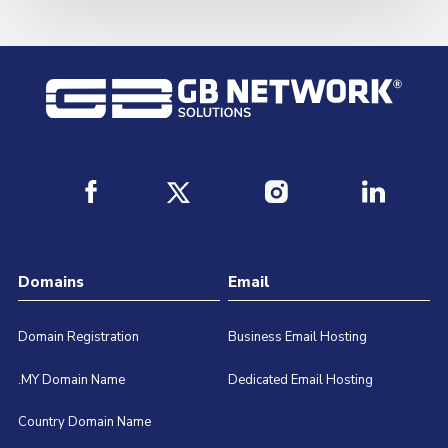
Domains
Email
Domain Registration
Business Email Hosting
.MY Domain Name
Dedicated Email Hosting
Country Domain Name