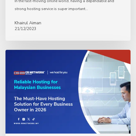
In the fast-moving online world, having a dependable and
strong hosting service is super important…
Khairul Aiman
21/12/2023
The
Must-
Have
Hosting
Solution
for
Every
Business
Owner
in
2026