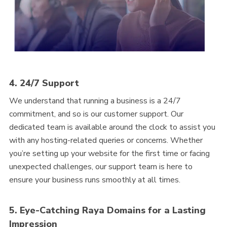
4. 24/7 Support
We understand that running a business is a 24/7
commitment, and so is our customer support. Our
dedicated team is available around the clock to assist you
with any hosting-related queries or concerns. Whether
you’re setting up your website for the first time or facing
unexpected challenges, our support team is here to
ensure your business runs smoothly at all times.
5. Eye-Catching Raya Domains for a Lasting
Impression