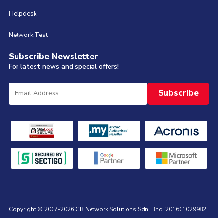
Helpdesk
Network Test
Subscribe Newsletter
For latest news and special offers!
Copyright © 2007-2026 GB Network Solutions Sdn. Bhd. 201601029982