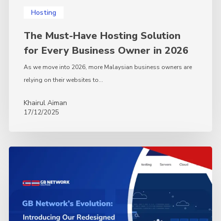
Hosting
The Must-Have Hosting Solution
for Every Business Owner in 2026
As we move into 2026, more Malaysian business owners are
relying on their websites to…
Khairul Aiman
17/12/2025
GBNetwork’s
Evolution:
Introducing
Our
Redesigned
Website