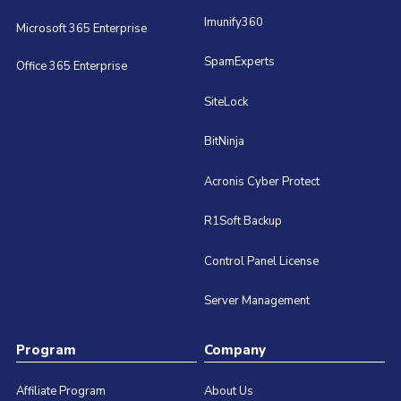
Imunify360
Microsoft 365 Enterprise
SpamExperts
Office 365 Enterprise
SiteLock
BitNinja
Acronis Cyber Protect
R1Soft Backup
Control Panel License
Server Management
Program
Company
Affiliate Program
About Us