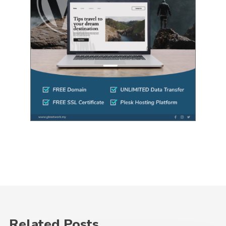
Related Posts