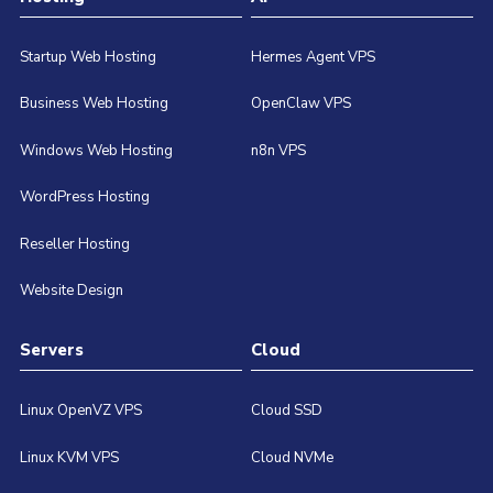
Startup Web Hosting
Hermes Agent VPS
Business Web Hosting
OpenClaw VPS
Windows Web Hosting
n8n VPS
WordPress Hosting
Reseller Hosting
Website Design
Servers
Cloud
Linux OpenVZ VPS
Cloud SSD
Linux KVM VPS
Cloud NVMe