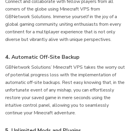
Connect and collaborate with fellow players from all
corners of the globe using Minecraft VPS from
GBNetwork Solutions. Immerse yourself in the joy of a
global gaming community, uniting enthusiasts from every
continent for a multiplayer experience that is not only
diverse but vibrantly alive with unique perspectives.
4.
Automatic Off-Site Backup
GBNetwork Solutions’ Minecraft VPS takes the worry out
of potential progress loss with the implementation of
automatic off-site backups. Rest easy knowing that, in the
unfortunate event of any mishap, you can effortlessly
restore your saved game in mere seconds using the
intuitive control panel, allowing you to seamlessly
continue your Minecraft adventure.
5.
Unlimited Mods and Plugins