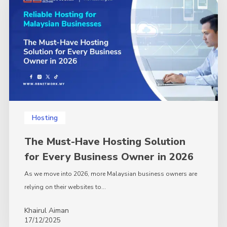
Hosting
Solution
for
Every
Business
Owner
in
2026
Hosting
The Must-Have Hosting Solution
for Every Business Owner in 2026
As we move into 2026, more Malaysian business owners are
relying on their websites to…
Khairul Aiman
17/12/2025