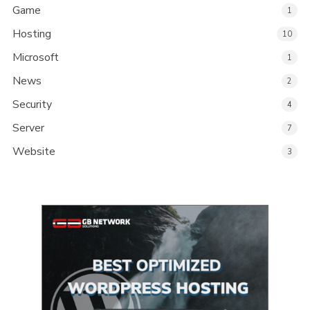
Game
1
Hosting
10
Microsoft
1
News
2
Security
4
Server
7
Website
3