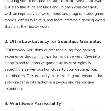
enabling you to not just install Minecraft server software
but also fine-tune settings and unleash your creativity
with an impressive array of mods and plugins. Tailor game
modes, difficulty levels, and more, crafting a gaming world
that is authentically yours.
2.
Ultra Low Latency for Seamless Gameplay
GBNetwork Solutions guarantees a lag-free gaming
experience through high-performance servers. Dive into
smooth and responsive gameplay by strategically
selecting a server location close to your geographical
coordinates. This not only minimizes lag but ensures that
every in-game interaction is a joyous and responsive
experience.
3.
Worldwide Accessibility