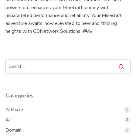
powers but enhances your Minecraft journey with
unparalleled performance and reliability. Your Minecraft
adventure awaits, now elevated to new and thrilling
heights with GBNetwork Solutions. 🎮🚀
Categories
Affiliate
1
AI
3
Domain
2