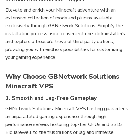
Elevate and enrich your Minecraft adventure with an
extensive collection of mods and plugins available
exclusively through GBNetwork Solutions. Simplify the
installation process using convenient one-click installers
and explore a treasure trove of third-party options,
providing you with endless possibilities for customizing
your gaming experience.
Why Choose GBNetwork Solutions
Minecraft VPS
1.
Smooth and Lag-Free Gameplay
GBNetwork Solutions’ Minecraft VPS hosting guarantees
an unparalleled gaming experience through high-
performance servers featuring top-tier CPUs and SSDs.
Bid farewell to the frustrations of lag and immerse