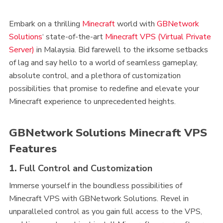
Embark on a thrilling
Minecraft
world with
GBNetwork
Solutions
‘ state-of-the-art
Minecraft VPS (Virtual Private
Server)
in Malaysia. Bid farewell to the irksome setbacks
of lag and say hello to a world of seamless gameplay,
absolute control, and a plethora of customization
possibilities that promise to redefine and elevate your
Minecraft experience to unprecedented heights.
GBNetwork Solutions Minecraft VPS
Features
1.
Full Control and Customization
Immerse yourself in the boundless possibilities of
Minecraft VPS with GBNetwork Solutions. Revel in
unparalleled control as you gain full access to the VPS,