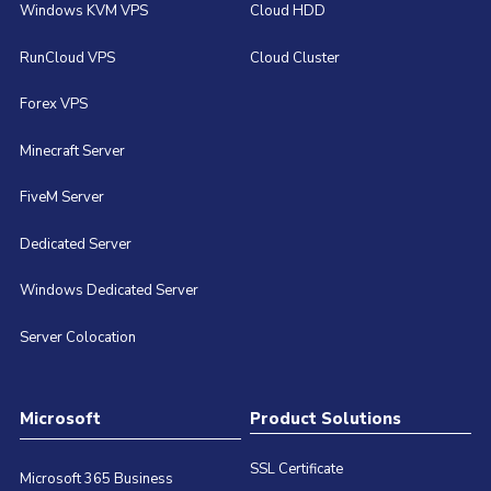
Windows KVM VPS
Cloud HDD
RunCloud VPS
Cloud Cluster
Forex VPS
Minecraft Server
FiveM Server
Dedicated Server
Windows Dedicated Server
Server Colocation
Microsoft
Product Solutions
SSL Certificate
Microsoft 365 Business