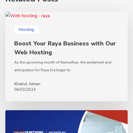
Boost
Your
Hosting
Raya
Business
Boost Your Raya Business with Our
with
Web Hosting
Our
Web
As the upcoming month of Ramadhan, the excitement and
Hosting
anticipation for Raya Eve begin to…
Khairul Aiman
06/03/2024
The
Must-
Have