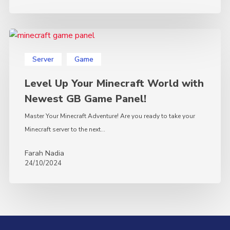
Level
Up
Server
Game
Your
Minecraft
Level Up Your Minecraft World with
World
Newest GB Game Panel!
with
Newest
Master Your Minecraft Adventure! Are you ready to take your
GB
Minecraft server to the next…
Game
Farah Nadia
Panel!
24/10/2024