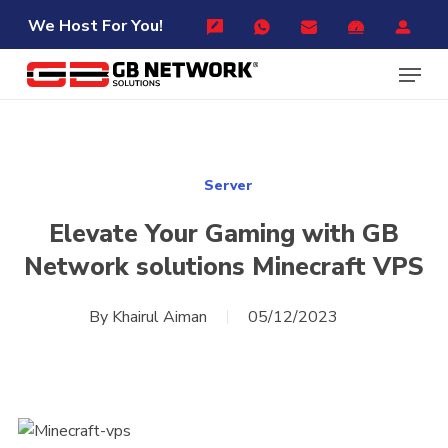
Skip
Menu
We Host For You!
to
Menu
main
content
Server
Elevate Your Gaming with GB
Network solutions Minecraft VPS
By
Khairul Aiman
05/12/2023