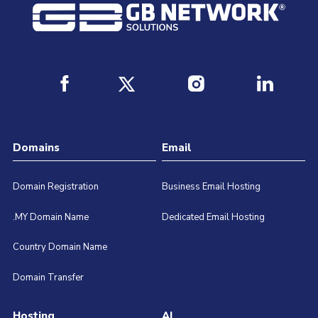
Domains
Email
Domain Registration
Business Email Hosting
.MY Domain Name
Dedicated Email Hosting
Country Domain Name
Domain Transfer
Hosting
AI