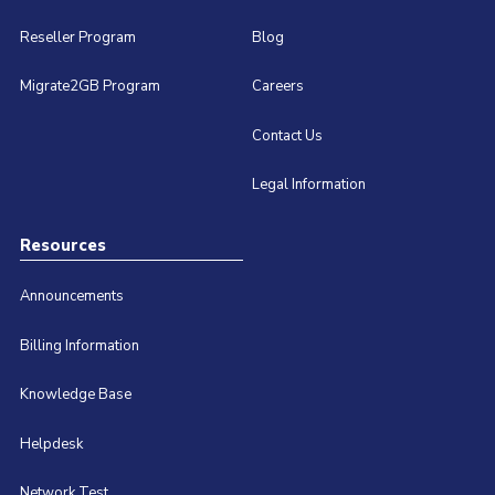
Reseller Program
Blog
Migrate2GB Program
Careers
Contact Us
Legal Information
Resources
Announcements
Billing Information
Knowledge Base
Helpdesk
Network Test