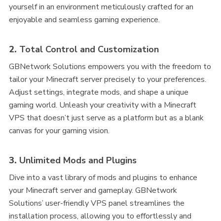
yourself in an environment meticulously crafted for an
enjoyable and seamless gaming experience.
2.
Total Control and Customization
GBNetwork Solutions empowers you with the freedom to
tailor your Minecraft server precisely to your preferences.
Adjust settings, integrate mods, and shape a unique
gaming world. Unleash your creativity with a Minecraft
VPS that doesn’t just serve as a platform but as a blank
canvas for your gaming vision.
3.
Unlimited Mods and Plugins
Dive into a vast library of mods and plugins to enhance
your Minecraft server and gameplay. GBNetwork
Solutions’ user-friendly VPS panel streamlines the
installation process, allowing you to effortlessly and