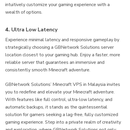
intuitively customize your gaming experience with a
wealth of options.
4.
Ultra Low Latency
Experience minimal latency and responsive gameplay by
strategically choosing a GBNetwork Solutions server
location closest to your gaming hub. Enjoy a faster, more
reliable server that guarantees an immersive and
consistently smooth Minecraft adventure.
GBNetwork Solutions’ Minecraft VPS in Malaysia invites
you to redefine and elevate your Minecraft adventure.
With features like full control, ultra-low latency, and
automatic backups, it stands as the quintessential
solution for gamers seeking a lag-free, fully customized
gaming experience. Step into a private realm of creativity
and exploration, where GBNetwork Solutions not only