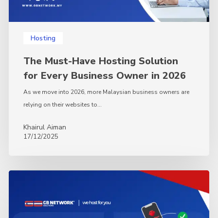
in
2026
Hosting
The Must-Have Hosting Solution
for Every Business Owner in 2026
As we move into 2026, more Malaysian business owners are
relying on their websites to…
Khairul Aiman
17/12/2025
Mac
Mini
vs
VPS: