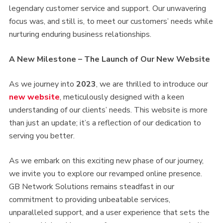
legendary customer service and support. Our unwavering
focus was, and still is, to meet our customers’ needs while
nurturing enduring business relationships.
A New Milestone – The Launch of Our New Website
As we journey into
2023
, we are thrilled to introduce our
new website
, meticulously designed with a keen
understanding of our clients’ needs. This website is more
than just an update; it’s a reflection of our dedication to
serving you better.
As we embark on this exciting new phase of our journey,
we invite you to explore our revamped online presence.
GB Network Solutions remains steadfast in our
commitment to providing unbeatable services,
unparalleled support, and a user experience that sets the