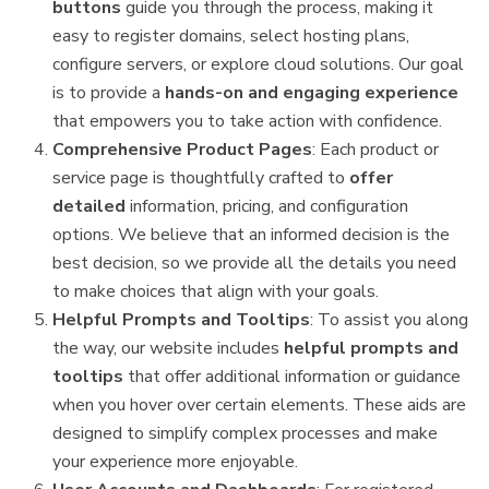
buttons
guide you through the process, making it
easy to register domains, select hosting plans,
configure servers, or explore cloud solutions. Our goal
is to provide a
hands-on and engaging experience
that empowers you to take action with confidence.
Comprehensive Product Pages
: Each product or
service page is thoughtfully crafted to
offer
detailed
information, pricing, and configuration
options. We believe that an informed decision is the
best decision, so we provide all the details you need
to make choices that align with your goals.
Helpful Prompts and Tooltips
: To assist you along
the way, our website includes
helpful prompts and
tooltips
that offer additional information or guidance
when you hover over certain elements. These aids are
designed to simplify complex processes and make
your experience more enjoyable.