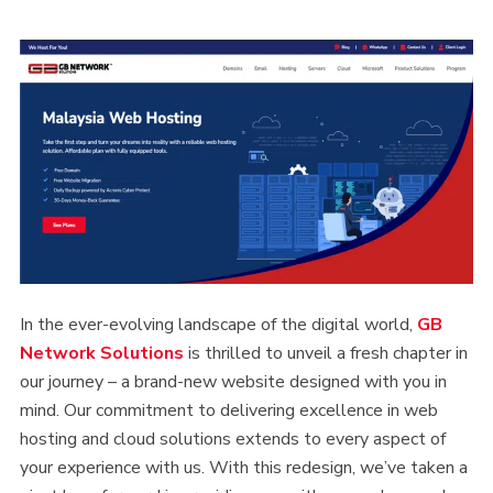
In the ever-evolving landscape of the digital world,
GB
Netw
ork
Solutions
is thrilled to unveil a fresh chapter in
our journey – a brand-new website designed with you in
mind. Our commitment to delivering excellence in web
hosting and cloud solutions extends to every aspect of
your experience with us. With this redesign, we’ve taken a