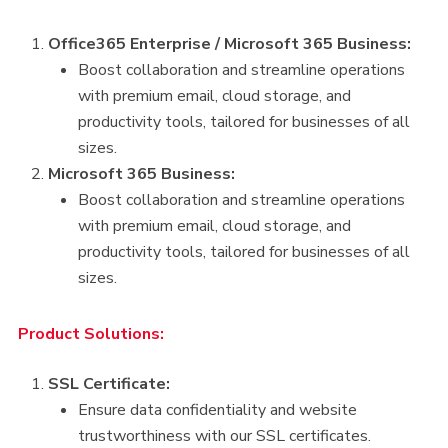
Office365 Enterprise / Microsoft 365 Business:
Boost collaboration and streamline operations
with premium email, cloud storage, and
productivity tools, tailored for businesses of all
sizes.
Microsoft 365 Business:
Boost collaboration and streamline operations
with premium email, cloud storage, and
productivity tools, tailored for businesses of all
sizes.
Product Solutions:
SSL Certificate:
Ensure data confidentiality and website
trustworthiness with our SSL certificates.