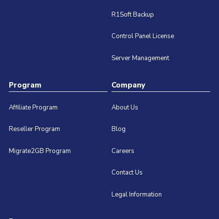
R1Soft Backup
Control Panel License
Server Management
Program
Company
Affiliate Program
About Us
Reseller Program
Blog
Migrate2GB Program
Careers
Contact Us
Legal Information