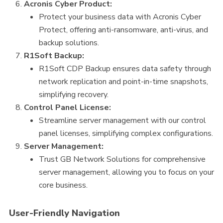
Acronis Cyber Product:
Protect your business data with Acronis Cyber
Protect, offering anti-ransomware, anti-virus, and
backup solutions.
R1Soft Backup:
R1Soft CDP Backup ensures data safety through
network replication and point-in-time snapshots,
simplifying recovery.
Control Panel License:
Streamline server management with our control
panel licenses, simplifying complex configurations.
Server Management:
Trust GB Network Solutions for comprehensive
server management, allowing you to focus on your
core business.
User-Friendly Navigation