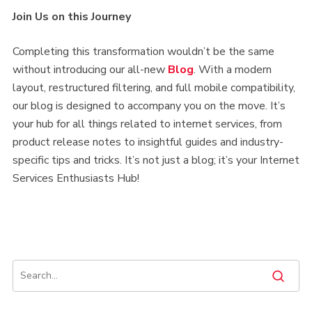
Join Us on this Journey
Completing this transformation wouldn’t be the same
without introducing our all-new
Blog
. With a modern
layout, restructured filtering, and full mobile compatibility,
our blog is designed to accompany you on the move. It’s
your hub for all things related to internet services, from
product release notes to insightful guides and industry-
specific tips and tricks. It’s not just a blog; it’s your Internet
Services Enthusiasts Hub!