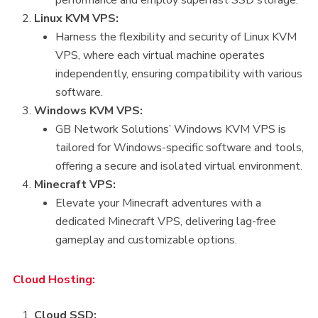
Linux KVM VPS:
Harness the flexibility and security of Linux KVM
VPS, where each virtual machine operates
independently, ensuring compatibility with various
software.
Windows KVM VPS:
GB Network Solutions’ Windows KVM VPS is
tailored for Windows-specific software and tools,
offering a secure and isolated virtual environment.
Minecraft VPS:
Elevate your Minecraft adventures with a
dedicated Minecraft VPS, delivering lag-free
gameplay and customizable options.
Cloud Hosting:
Cloud SSD: