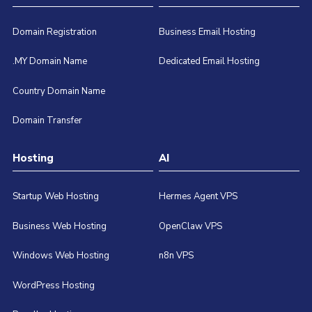
Domain Registration
Business Email Hosting
.MY Domain Name
Dedicated Email Hosting
Country Domain Name
Domain Transfer
Hosting
AI
Startup Web Hosting
Hermes Agent VPS
Business Web Hosting
OpenClaw VPS
Windows Web Hosting
n8n VPS
WordPress Hosting