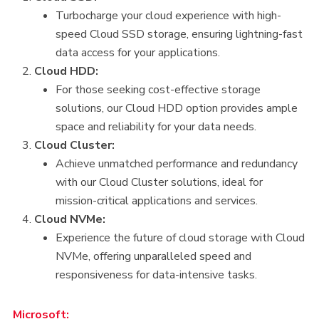
Turbocharge your cloud experience with high-
speed Cloud SSD storage, ensuring lightning-fast
data access for your applications.
Cloud HDD:
For those seeking cost-effective storage
solutions, our Cloud HDD option provides ample
space and reliability for your data needs.
Cloud Cluster:
Achieve unmatched performance and redundancy
with our Cloud Cluster solutions, ideal for
mission-critical applications and services.
Cloud NVMe:
Experience the future of cloud storage with Cloud
NVMe, offering unparalleled speed and
responsiveness for data-intensive tasks.
Microsoft: