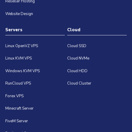
Reseller Hosting
Website Design
Servers
Cloud
Linux OpenVZ VPS
Cloud SSD
Linux KVM VPS
Cloud NVMe
Windows KVM VPS
Cloud HDD
RunCloud VPS
Cloud Cluster
Forex VPS
Minecraft Server
FiveM Server