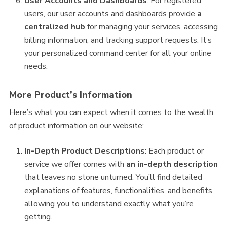
User Accounts and Dashboards
: For registered
users, our user accounts and dashboards provide
a
centralized hub
for managing your services, accessing
billing information, and tracking support requests. It’s
your personalized command center for all your online
needs.
More Product’s Information
Here’s what you can expect when it comes to the wealth
of product information on our website:
In-Depth Product Descriptions
: Each product or
service we offer comes with
an in-depth description
that leaves no stone unturned. You’ll find detailed
explanations of features, functionalities, and benefits,
allowing you to understand exactly what you’re
getting.