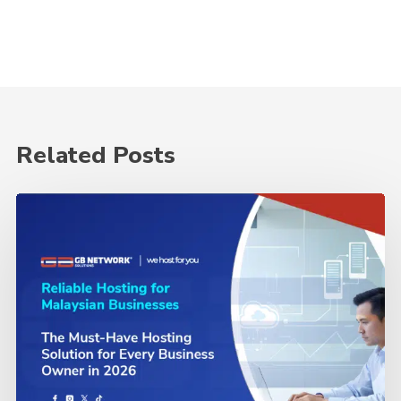
Related Posts
The
Must-
Have
Hosting
Solution
for
Every
Business
Owner