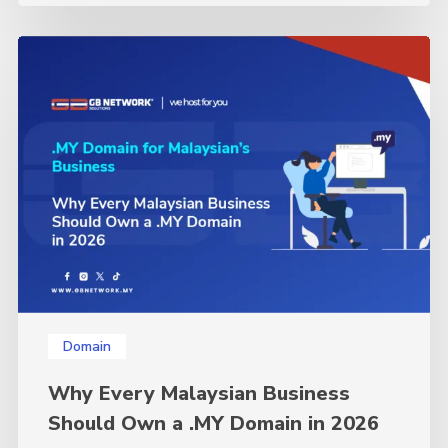
Why
Every
Malaysian
Business
Should
Own
a
.MY
Domain
in
2026
Domain
Why Every Malaysian Business
Should Own a .MY Domain in 2026