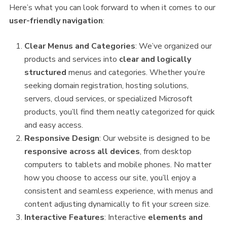
Here’s what you can look forward to when it comes to our
user-friendly navigation
:
Clear Menus and Categories
: We’ve organized our
products and services into
clear and logically
structured
menus and categories. Whether you’re
seeking domain registration, hosting solutions,
servers, cloud services, or specialized Microsoft
products, you’ll find them neatly categorized for quick
and easy access.
Responsive Design
: Our website is designed to be
responsive across all devices
, from desktop
computers to tablets and mobile phones. No matter
how you choose to access our site, you’ll enjoy a
consistent and seamless experience, with menus and
content adjusting dynamically to fit your screen size.
Interactive Features
: Interactive
elements and