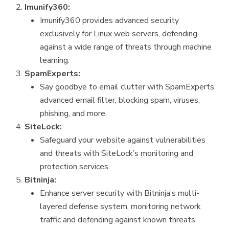
Imunify360:
Imunify360 provides advanced security
exclusively for Linux web servers, defending
against a wide range of threats through machine
learning.
SpamExperts:
Say goodbye to email clutter with SpamExperts’
advanced email filter, blocking spam, viruses,
phishing, and more.
SiteLock:
Safeguard your website against vulnerabilities
and threats with SiteLock’s monitoring and
protection services.
Bitninja:
Enhance server security with Bitninja’s multi-
layered defense system, monitoring network
traffic and defending against known threats.