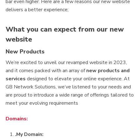
bar even higher. Here are a few reasons our new website
delivers a better experience;
What you can expect from our new
website
New Products
We’re excited to unveil our revamped website in 2023,
and it comes packed with an array of
new products and
services
designed to elevate your online experience. At
GB Network Solutions, we’ve listened to your needs and
are proud to introduce a wide range of offerings tailored to
meet your evolving requirements
Domains:
.My Domain: