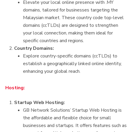
Elevate your local online presence with .MY
domains, tailored for businesses targeting the
Malaysian market. These country code top-level
domains (ccTLDs) are designed to strengthen
your local connection, making them ideal for
specific countries and regions.
Country Domains:
Explore country-specific domains (ccTLDs) to
establish a geographically linked online identity,
enhancing your global reach.
Hosting:
Startup Web Hosting:
GB Network Solutions’ Startup Web Hosting is
the affordable and flexible choice for small
businesses and startups. It offers features such as