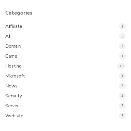
Categories
Affiliate
1
AI
3
Domain
2
Game
1
Hosting
10
Microsoft
1
News
2
Security
4
Server
7
Website
3