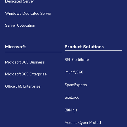
Dedicated Server
Windows Dedicated Server
Server Colocation
Microsoft
Product Solutions
SSL Certificate
Microsoft 365 Business
Imunify360
Microsoft 365 Enterprise
SpamExperts
Office 365 Enterprise
SiteLock
BitNinja
Acronis Cyber Protect