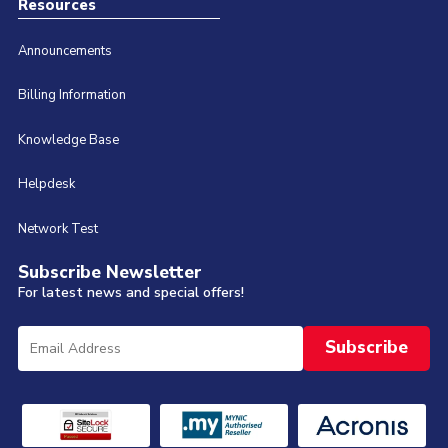
Resources
Announcements
Billing Information
Knowledge Base
Helpdesk
Network Test
Subscribe Newsletter
For latest news and special offers!