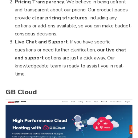
Pricing Transparency
: We believe in being upfront
and transparent about our pricing. Our product pages
provide
clear pricing structures
, including any
options or add-ons available, so you can make budget-
conscious decisions.
Live Chat and Support
: If you have specific
questions or need further clarification,
our live chat
and support
options are just a click away. Our
knowledgeable team is ready to assist you in real-
time.
GB Cloud