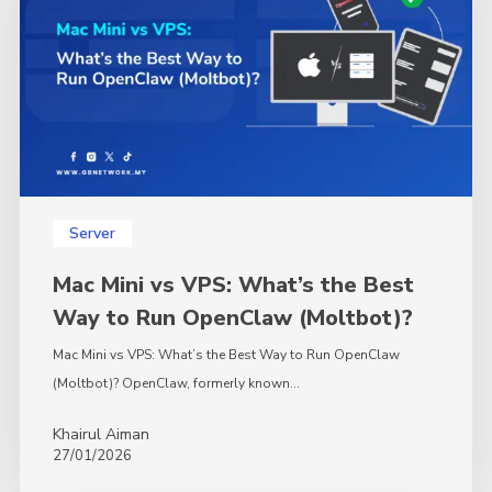
What’s
the
Best
Way
to
Run
OpenClaw
(Moltbot)?
Server
Mac Mini vs VPS: What’s the Best
Way to Run OpenClaw (Moltbot)?
Mac Mini vs VPS: What’s the Best Way to Run OpenClaw
(Moltbot)? OpenClaw, formerly known…
Khairul Aiman
27/01/2026