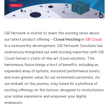
GB Network is elated to share the exciting news about
our latest product offering –
Cloud Hosting
in
GB Cloud
.
In a noteworthy development, GB Network Solutions has
seamlessly integrated our web hosting expertise with GB
Cloud Server’s state-of-the-art cloud solutions. This
harmonious fusion brings a host of benefits, including an
expanded array of options, elevated performance levels,
and even greater value for our esteemed customers. As
we embark on this journey, stay tuned for a plethora of
exciting offerings on the horizon, designed to revolutionize
your online experience and empower your digital
endeavors.