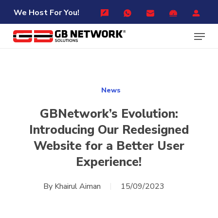
Skip
Menu
We Host For You!
to
Menu
main
content
News
GBNetwork’s Evolution:
Introducing Our Redesigned
Website for a Better User
Experience!
By
Khairul Aiman
15/09/2023