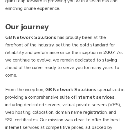
giant leap forward in providing you with a seamless and
enriching online experience.
Our journey
GB Network Solutions
has proudly been at the
forefront of the industry, setting the gold standard for
reliability and performance since the inception in
2007
. As
we continue to evolve, we remain dedicated to staying
ahead of the curve, ready to serve you for many years to
come.
From the inception,
GB Network Solutions
specialized in
providing a comprehensive suite of
internet services
,
including dedicated servers, virtual private servers (VPS),
web hosting, colocation, domain name registration, and
SSL certificates. Our mission was clear: to offer the best
internet services at competitive prices, all backed by