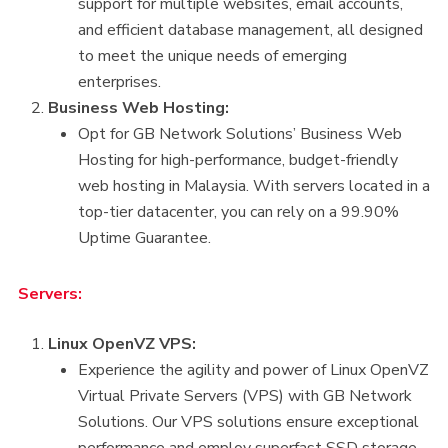
support for multiple websites, email accounts,
and efficient database management, all designed
to meet the unique needs of emerging
enterprises.
Business Web Hosting:
Opt for GB Network Solutions’ Business Web
Hosting for high-performance, budget-friendly
web hosting in Malaysia. With servers located in a
top-tier datacenter, you can rely on a 99.90%
Uptime Guarantee.
Servers:
Linux OpenVZ VPS:
Experience the agility and power of Linux OpenVZ
Virtual Private Servers (VPS) with GB Network
Solutions. Our VPS solutions ensure exceptional
performance and employ superfast SSD storage.