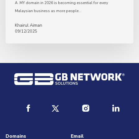
A .MY domain in 2026 is becoming essential for every
Malaysian business as more people…
Khairul Aiman
09/12/2025
Domains
Email